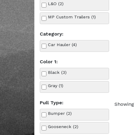
L&O (2)
MP Custom Trailers (1)
Category:
Car Hauler (4)
Color 1:
Black (3)
Gray (1)
Pull Type:
Showing 
Bumper (2)
Gooseneck (2)