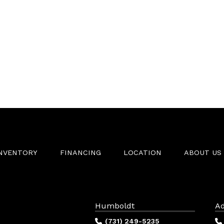
INVENTORY
FINANCING
LOCATION
ABOUT US
Humboldt
Ad
(731) 249-5235