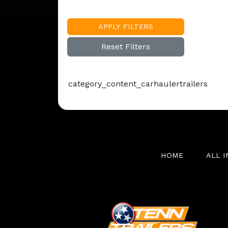
APPLY FILTERS
Reset Filters
category_content_carhaulertrailers
HOME
ALL 