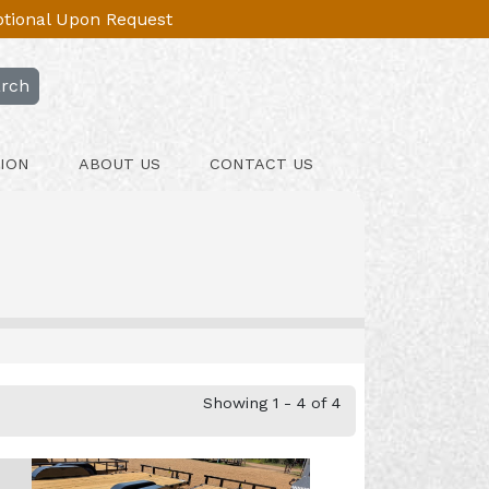
Optional Upon Request
rch
ION
ABOUT US
CONTACT US
Showing 1 - 4 of 4