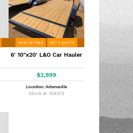
VIEW DETAILS
GET A QUOTE
m
6' 10"x20' L&O Car Hauler
$2,999
Location: Adamsville
Stock #: 104375