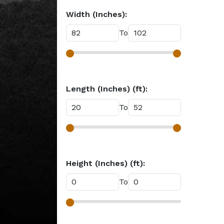
Width (Inches):
To
Length (Inches) (ft):
To
Height (Inches) (ft):
To