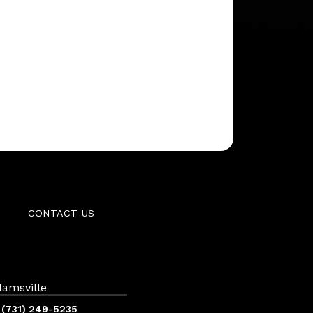
CONTACT US
amsville
(731) 249-5235