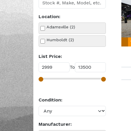
Location:
Adamsville (2)
Humboldt (2)
List Price:
To
Condition:
Manufacturer: