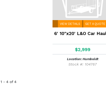
VIEW DETAILS
GET A QUOTE
6' 10"x20' L&O Car Hau
$2,999
Location: Humboldt
Stock #: 104767
1 - 4 of 4