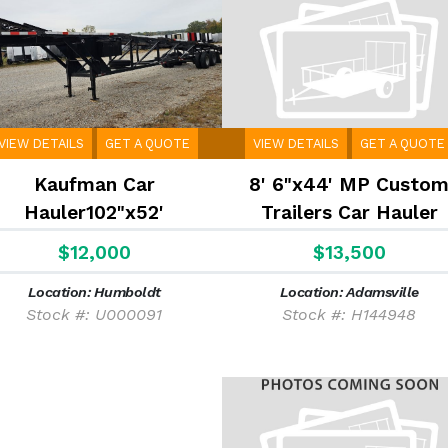
VIEW DETAILS
GET A QUOTE
VIEW DETAILS
GET A QUOTE
Kaufman Car
8' 6"x44' MP Custo
Hauler102"x52'
Trailers Car Hauler
$12,000
$13,500
Location: Humboldt
Location: Adamsville
Stock #: U000091
Stock #: H144948