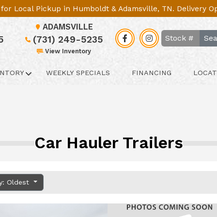
le for Local Pickup in Humboldt & Adamsville, TN. Delivery 
ADAMSVILLE
Sea
5
(731) 249-5235
View Inventory
ENTORY
WEEKLY SPECIALS
FINANCING
LOCAT
Car Hauler Trailers
y: Oldest