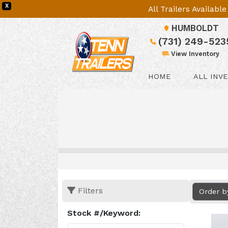
X
All Trailers Availab
HUMBOLDT
(731) 249-523
View Inventory
HOME
ALL INV
Filters
Order b
Stock #/Keyword: