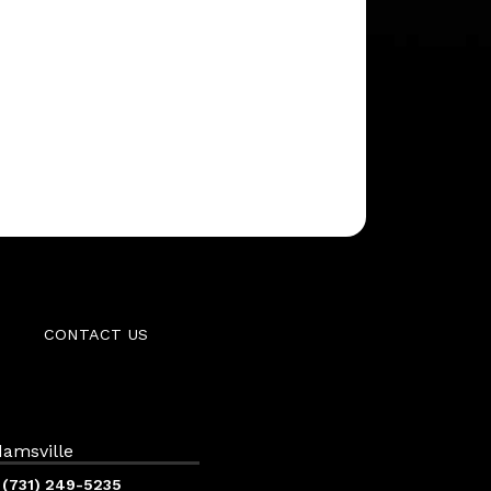
CONTACT US
amsville
(731) 249-5235