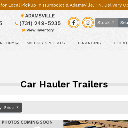
le for Local Pickup in Humboldt & Adamsville, TN. Delivery 
ADAMSVILLE
Sea
5
(731) 249-5235
View Inventory
ENTORY
WEEKLY SPECIALS
FINANCING
LOCAT
Car Hauler Trailers
y: Price