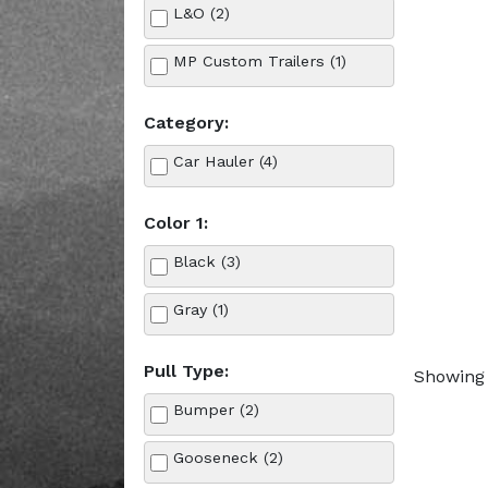
L&O (2)
MP Custom Trailers (1)
Category:
Car Hauler (4)
Color 1:
Black (3)
Gray (1)
Pull Type:
Showing 
Bumper (2)
Gooseneck (2)