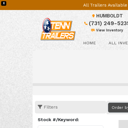
X
All Trailers Availab
HUMBOLDT
(731) 249-523
View Inventory
HOME
ALL INV
Filters
Order b
Stock #/Keyword: