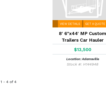
VIEW DETAILS
GET A QUOTE
8' 6"x44' MP Custo
Trailers Car Hauler
$13,500
Location: Adamsville
Stock #: H144948
1 - 4 of 4