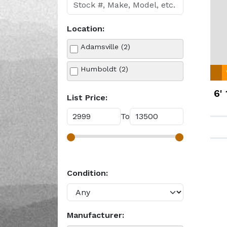
Location:
Adamsville (2)
Humboldt (2)
6'
List Price:
To
Condition:
Manufacturer: