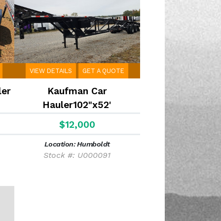
VIEW DETAILS
GET A QUOTE
ler
Kaufman Car
Hauler102"x52'
$12,000
Location: Humboldt
Stock #: U000091