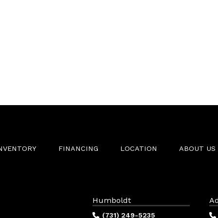
INVENTORY
FINANCING
LOCATION
ABOUT US
Humboldt
Ad
(731) 249-5235