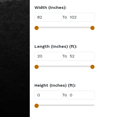
Width (Inches):
To
Length (Inches) (ft):
To
Height (Inches) (ft):
To