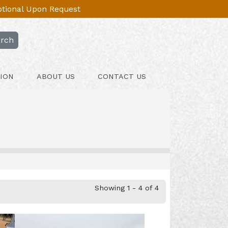
Optional Upon Request
rch
ION
ABOUT US
CONTACT US
Showing 1 - 4 of 4