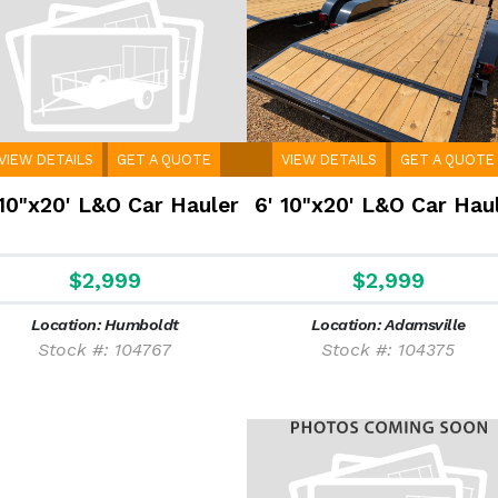
VIEW DETAILS
GET A QUOTE
VIEW DETAILS
GET A QUOTE
 10"x20' L&O Car Hauler
6' 10"x20' L&O Car Hau
$2,999
$2,999
Location: Humboldt
Location: Adamsville
Stock #: 104767
Stock #: 104375