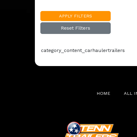
APPLY FILTERS
Reset Filters
category_content_carhaulertrailers
HOME
ALL 