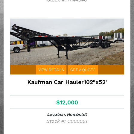
VIEW DETAILS
GET A QUOTE
Kaufman Car Hauler102"x52'
$12,000
Location: Humboldt
Stock #: U000091