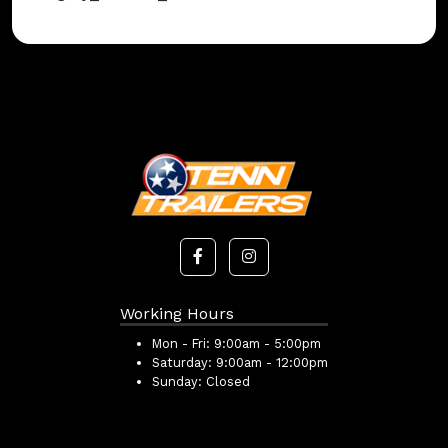
Working Hours
Mon - Fri:
9:00am - 5:00pm
Saturday:
9:00am - 12:00pm
Sunday:
Closed