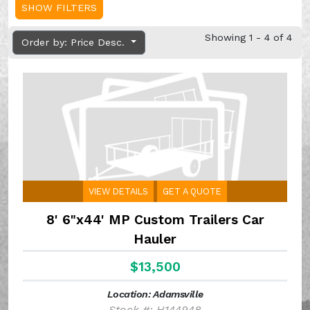
SHOW FILTERS
Showing 1 - 4 of 4
Order by: Price Desc.
VIEW DETAILS
GET A QUOTE
8' 6"x44' MP Custom Trailers Car
Hauler
$13,500
Location: Adamsville
Stock #: H144948