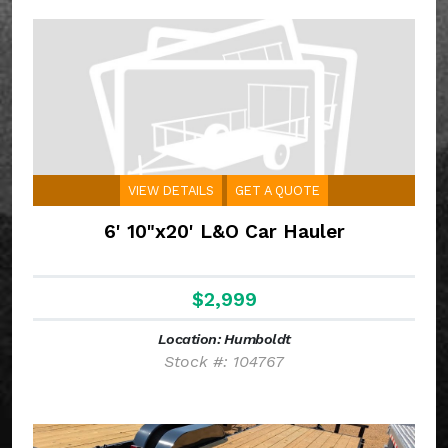
VIEW DETAILS
GET A QUOTE
6' 10"x20' L&O Car Hauler
$2,999
Location: Humboldt
Stock #: 104767