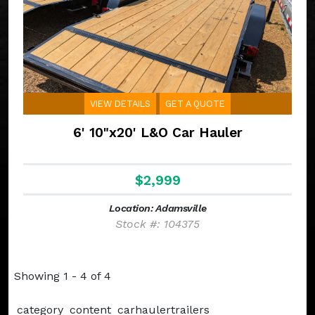
VIEW DETAILS
GET A QUOTE
6' 10"x20' L&O Car Hauler
$2,999
Location: Adamsville
Stock #: 104375
Showing 1 - 4 of 4
category_content_carhaulertrailers