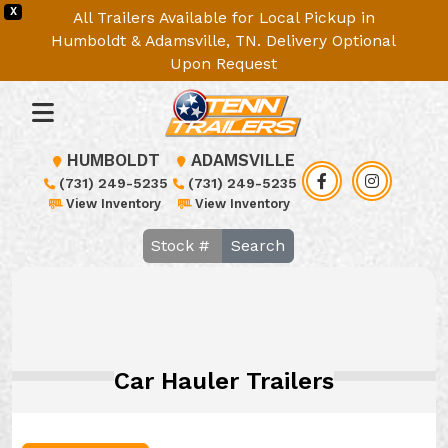
X
All Trailers Available for Local Pickup in
Humboldt & Adamsville, TN. Delivery Optional
Upon Request
HUMBOLDT
ADAMSVILLE
(731) 249-5235
(731) 249-5235
View Inventory
View Inventory
Search
Car Hauler Trailers