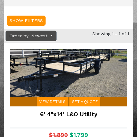
SHOW FILTERS
Showing 1 - 1 of 1
Order by: Newest
VIEW DETAILS
GET A QUOTE
6' 4"x14' L&O Utility
$1,899
$1,799