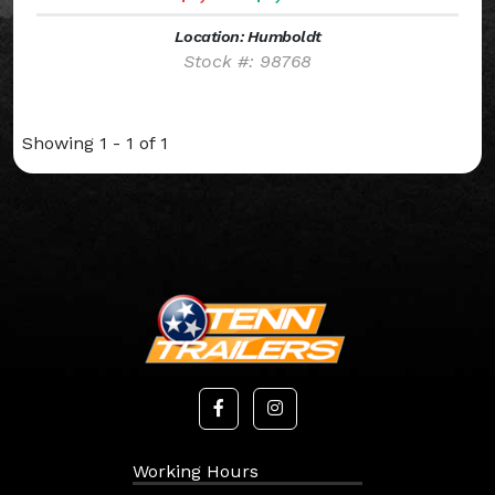
Location: Humboldt
Stock #: 98768
Showing 1 - 1 of 1
Working Hours