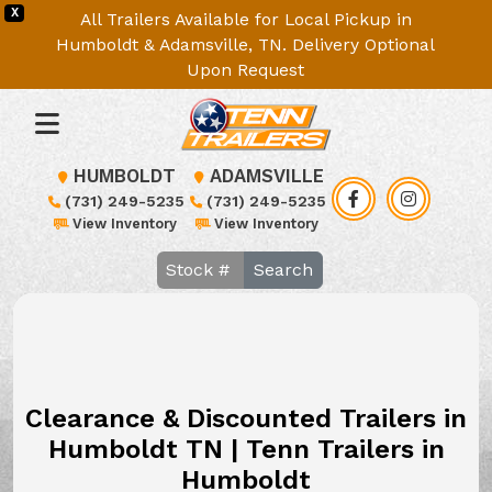
X
All Trailers Available for Local Pickup in
Humboldt & Adamsville, TN. Delivery Optional
Upon Request
HUMBOLDT
ADAMSVILLE
(731) 249-5235
(731) 249-5235
View Inventory
View Inventory
Search
Clearance & Discounted Trailers in
Humboldt TN | Tenn Trailers in
Humboldt