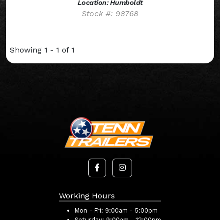
Location: Humboldt
Stock #: 98768
Showing 1 - 1 of 1
Working Hours
Mon - Fri:
9:00am - 5:00pm
Saturday:
9:00am - 12:00pm