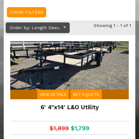
SHOW FILTERS
Showing 1 - 1 of 1
Order by: Length Desc.
VIEW DETAILS
GET A QUOTE
6' 4"x14' L&O Utility
$1,899
$1,799