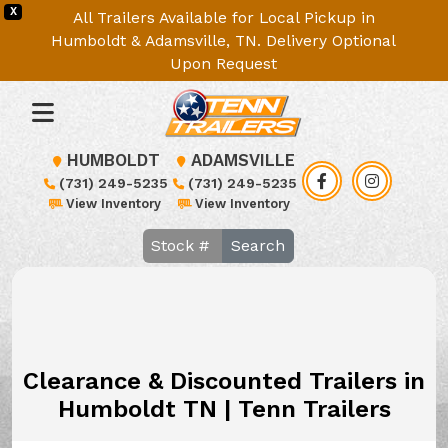
X
All Trailers Available for Local Pickup in
Humboldt & Adamsville, TN. Delivery Optional
Upon Request
HUMBOLDT
ADAMSVILLE
(731) 249-5235
(731) 249-5235
View Inventory
View Inventory
Search
Clearance & Discounted Trailers in
Humboldt TN | Tenn Trailers