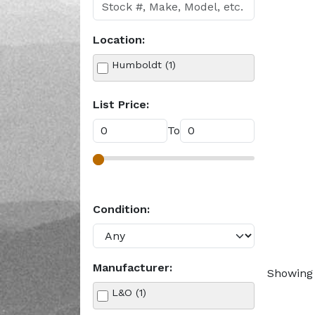
Location:
Humboldt (1)
List Price:
To
Condition:
Manufacturer:
Showing 1
L&O (1)