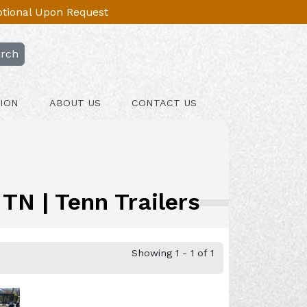
Optional Upon Request
rch
ION
ABOUT US
CONTACT US
TN | Tenn Trailers
Showing 1 - 1 of 1