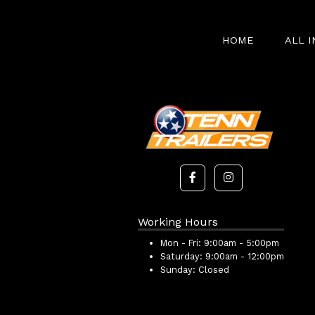
HOME
ALL 
Working Hours
Mon - Fri:
9:00am - 5:00pm
Saturday:
9:00am - 12:00pm
Sunday:
Closed