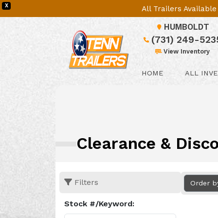
X
All Trailers Availab
HUMBOLDT
(731) 249-523
View Inventory
HOME
ALL INV
Clearance & Disco
Filters
Order b
Stock #/Keyword: