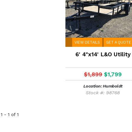
VIEW DETAILS
GET A QUOTE
6' 4"x14' L&O Utility
$1,899
$1,799
Location: Humboldt
Stock #: 98768
 - 1 of 1