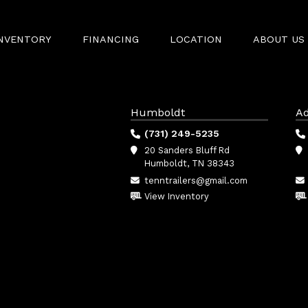
INVENTORY
FINANCING
LOCATION
ABOUT US
Humboldt
Ad
(731) 249-5235
20 Sanders Bluff Rd
Humboldt, TN 38343
tenntrailers@gmail.com
View Inventory