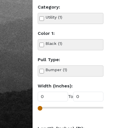
Category:
Utility (1)
Color 1:
Black (1)
Pull Type:
Bumper (1)
Width (Inches):
To