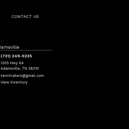
CONTACT US
amsville
(731) 249-5235
1305 Hwy 64
Adamsville, TN 38310
tenntrailers@gmail.com
View Inventory