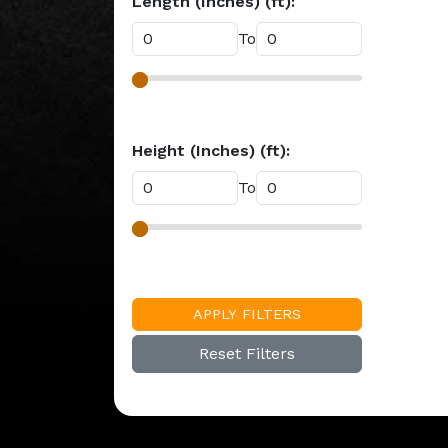
Length (Inches) (ft):
To
Height (Inches) (ft):
To
APPLY FILTERS
Reset Filters