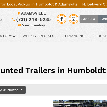
le for Local Pickup in Humboldt & Adamsville, TN. Delivery 
ADAMSVILLE
Sea
5
(731) 249-5235
View Inventory
ENTORY
WEEKLY SPECIALS
FINANCING
LOCAT
unted Trailers in Humboldt 
y: # Photos