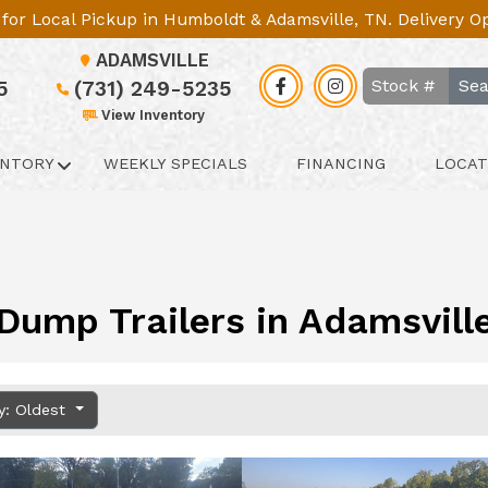
le for Local Pickup in Humboldt & Adamsville, TN. Delivery 
ADAMSVILLE
Sea
5
(731) 249-5235
View Inventory
ENTORY
WEEKLY SPECIALS
FINANCING
LOCAT
Dump Trailers in Adamsvill
y: Oldest