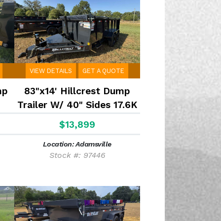
VIEW DETAILS
GET A QUOTE
mp
83"x14' Hillcrest Dump
Trailer W/ 40" Sides 17.6K
$13,899
Location: Adamsville
Stock #: 97446