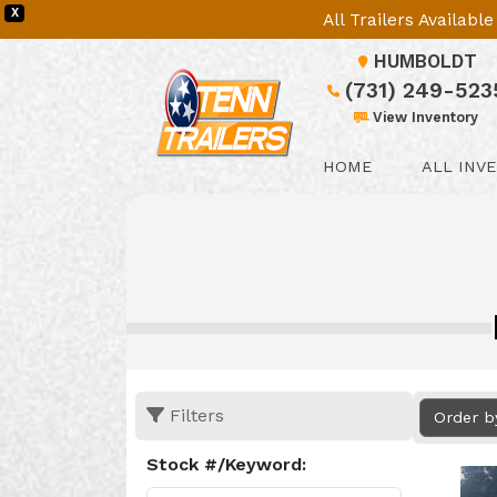
X
All Trailers Availab
HUMBOLDT
(731) 249-523
View Inventory
HOME
ALL INV
Filters
Order b
Stock #/Keyword: