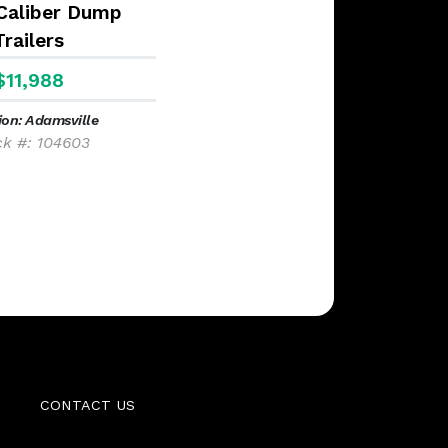
 Caliber Dump
Trailers
$11,988
ion: Adamsville
ck #: 104603
CONTACT US