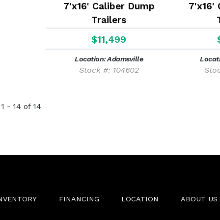
7'x16' Caliber Dump
7'x16'
Trailers
$11,499
Location: Adamsville
Locat
Stock #: 104602
Sto
1 - 14 of 14
INVENTORY
FINANCING
LOCATION
ABOUT US