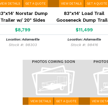
VIEW DETAILS
GET A QUOTE
VIEW DETAILS
GET A QUOTE
83"x14' Norstar Dump
83"x14' Load Trail
Trailer w/ 20" Sides
Gooseneck Dump Trail
W/ 24'' Sides
$8,799
$11,499
Location: Adamsville
Location: Adamsville
Stock #: 98303
Stock #: 98416
VIEW DETAILS
GET A QUOTE
VIEW DETA