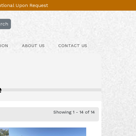
Optional Upon Request
rch
ION
ABOUT US
CONTACT US
e
Showing 1 - 14 of 14