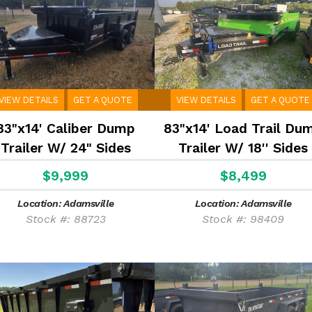
VIEW DETAILS
GET A QUOTE
VIEW DETAILS
GET A QUOTE
83"x14' Caliber Dump
83"x14' Load Trail Du
Trailer W/ 24" Sides
Trailer W/ 18'' Sides
$9,999
$8,499
Location: Adamsville
Location: Adamsville
Stock #: 88723
Stock #: 98409