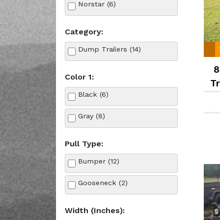
Norstar (6)
Category:
Dump Trailers (14)
8
Color 1:
Tr
Black (6)
Gray (8)
Pull Type:
Bumper (12)
Gooseneck (2)
Width (Inches):