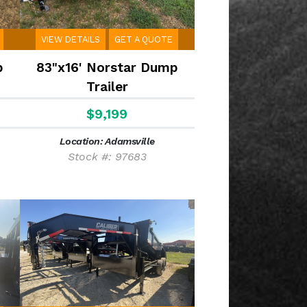
VIEW DETAILS
GET A QUOTE
p
83"x16' Norstar Dump
Trailer
$9,199
Location: Adamsville
Stock #: 97683