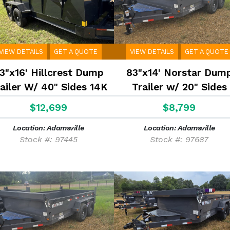
VIEW DETAILS
GET A QUOTE
VIEW DETAILS
GET A QUOTE
3"x16' Hillcrest Dump
83"x14' Norstar Dum
ailer W/ 40" Sides 14K
Trailer w/ 20" Sides
$12,699
$8,799
Location: Adamsville
Location: Adamsville
Stock #: 97445
Stock #: 97687