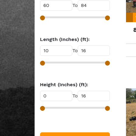
To
Length (Inches) (ft):
To
Height (Inches) (ft):
To