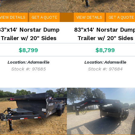
VIEW DETAILS
GET A QUOTE
VIEW DETAILS
GET A QUOTE
83"x14' Norstar Dump
83"x14' Norstar Dum
Trailer w/ 20" Sides
Trailer w/ 20" Sides
$8,799
$8,799
Location: Adamsville
Location: Adamsville
Stock #: 97685
Stock #: 97684