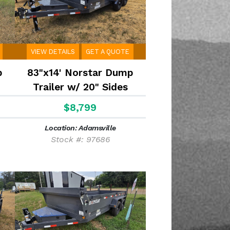
VIEW DETAILS
GET A QUOTE
p
83"x14' Norstar Dump
Trailer w/ 20" Sides
$8,799
Location: Adamsville
Stock #: 97686