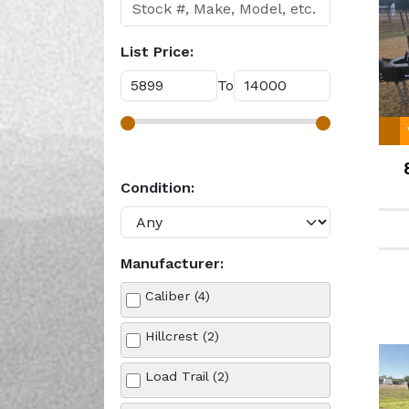
List Price:
To
Condition:
Manufacturer:
Caliber (4)
Hillcrest (2)
Load Trail (2)