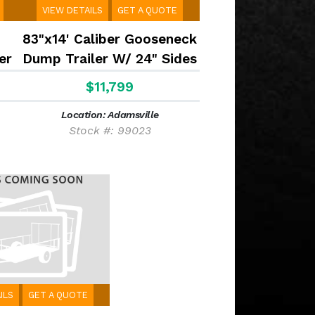
VIEW DETAILS
GET A QUOTE
83"x14' Caliber Gooseneck
er
Dump Trailer W/ 24" Sides
$11,799
Location: Adamsville
Stock #: 99023
ILS
GET A QUOTE