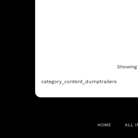
Showing 
category_content_dumptrailers
HOME
ALL 