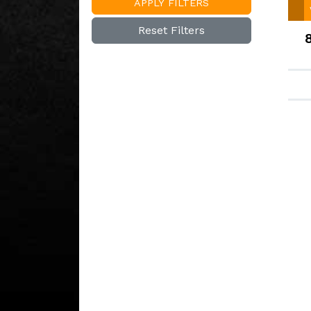
APPLY FILTERS
Reset Filters