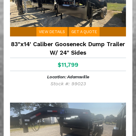
VIEW DETAILS
GET A QUOTE
83"x14' Caliber Gooseneck Dump Trailer
W/ 24" Sides
$11,799
Location: Adamsville
Stock #: 99023