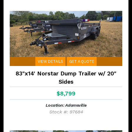
VIEW DETAILS
GET A QUOTE
83"x14' Norstar Dump Trailer w/ 20"
Sides
$8,799
Location: Adamsville
Stock #: 97684