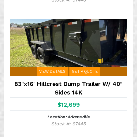
VIEW DETAILS
GET A QUOTE
83"x16' Hillcrest Dump Trailer W/ 40"
Sides 14K
$12,699
Location: Adamsville
Stock #: 97445