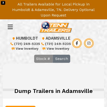
X
All Trailers Available for Local Pickup in
Humboldt & Adamsville, TN. Delivery Optional
Upon Request
HUMBOLDT
ADAMSVILLE
(731) 249-5235
(731) 249-5235
View Inventory
View Inventory
Search
Dump Trailers in Adamsville