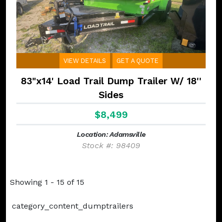
VIEW DETAILS
GET A QUOTE
83"x14' Load Trail Dump Trailer W/ 18''
Sides
$8,499
Location: Adamsville
Stock #: 98409
Showing 1 - 15 of 15
category_content_dumptrailers