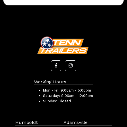
Working Hours
Mon - Fri:
9:00am - 5:00pm
Saturday:
9:00am - 12:00pm
Sunday:
Closed
Humboldt
Adamsville