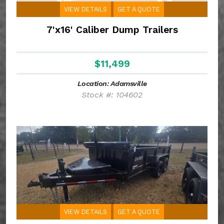
VIEW DETAILS
GET A QUOTE
7'x16' Caliber Dump Trailers
$11,499
Location: Adamsville
Stock #: 104602
VIEW DETAILS
GET A QUOTE