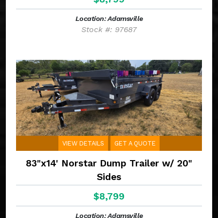
Location: Adamsville
Stock #: 97687
VIEW DETAILS
GET A QUOTE
83"x14' Norstar Dump Trailer w/ 20"
Sides
$8,799
Location: Adamsville