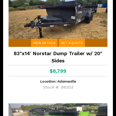
VIEW DETAILS
GET A QUOTE
83"x14' Norstar Dump Trailer w/ 20"
Sides
$8,799
Location: Adamsville
Stock #: 98303