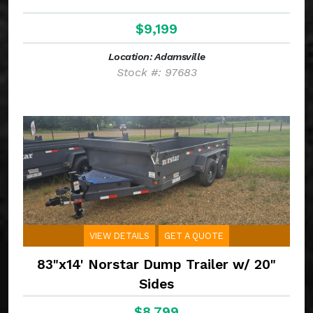
$9,199
Location: Adamsville
Stock #: 97683
VIEW DETAILS
GET A QUOTE
83"x14' Norstar Dump Trailer w/ 20"
Sides
$8,799