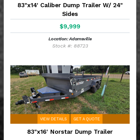
83"x14' Caliber Dump Trailer W/ 24"
Sides
$9,999
Location: Adamsville
Stock #: 88723
VIEW DETAILS
GET A QUOTE
83"x16' Norstar Dump Trailer