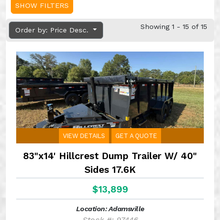
SHOW FILTERS
Showing 1 - 15 of 15
Order by: Price Desc.
VIEW DETAILS
GET A QUOTE
83"x14' Hillcrest Dump Trailer W/ 40"
Sides 17.6K
$13,899
Location: Adamsville
Stock #: 97446