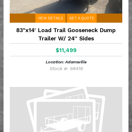
VIEW DETAILS
GET A QUOTE
83"x14' Load Trail Gooseneck Dump
Trailer W/ 24'' Sides
$11,499
Location: Adamsville
Stock #: 98416