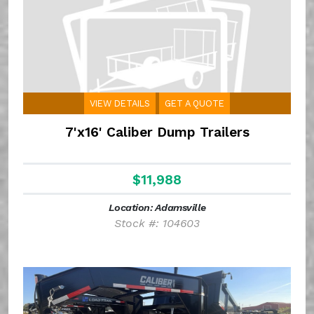
VIEW DETAILS
GET A QUOTE
7'x16' Caliber Dump Trailers
$11,988
Location: Adamsville
Stock #: 104603