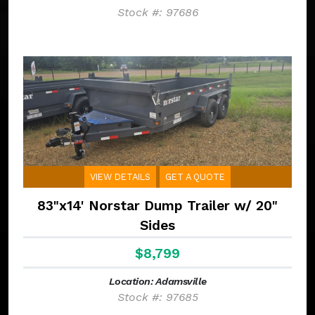
Stock #: 97686
VIEW DETAILS
GET A QUOTE
83"x14' Norstar Dump Trailer w/ 20"
Sides
$8,799
Location: Adamsville
Stock #: 97685