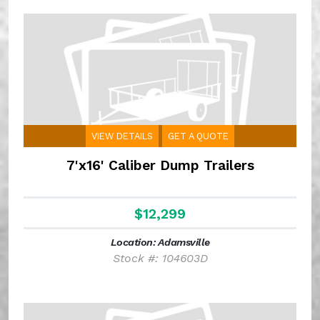
VIEW DETAILS
GET A QUOTE
7'x16' Caliber Dump Trailers
$12,299
Location: Adamsville
Stock #: 104603D