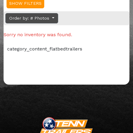
SHOW FILTERS
Order by: # Photos
Sorry no inventory was found.
category_content_flatbedtrailers