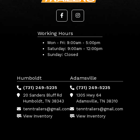
Working Hours
Mon - Fri:
9:00am - 5:00pm
Saturday:
9:00am - 12:00pm
Sunday:
Closed
Humboldt
Adamsville
(731) 249-5235
(731) 249-5235
20 Sanders Bluff Rd
1305 Hwy 64
Humboldt, TN 38343
Adamsville, TN 38310
tenntrailers@gmail.com
tenntrailers@gmail.com
View Inventory
View Inventory