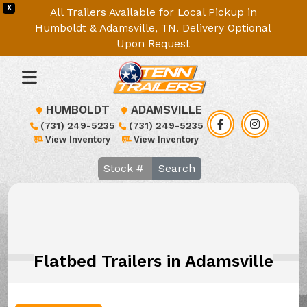
X
All Trailers Available for Local Pickup in
Humboldt & Adamsville, TN. Delivery Optional
Upon Request
HUMBOLDT
ADAMSVILLE
(731) 249-5235
(731) 249-5235
View Inventory
View Inventory
Search
Flatbed Trailers in Adamsville