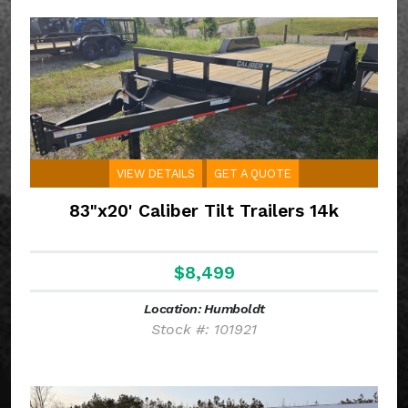
VIEW DETAILS
GET A QUOTE
83"x20' Caliber Tilt Trailers 14k
$8,499
Location: Humboldt
Stock #: 101921