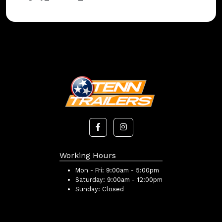
Working Hours
Mon - Fri:
9:00am - 5:00pm
Saturday:
9:00am - 12:00pm
Sunday:
Closed