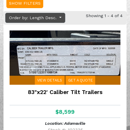
SHOW FILTERS
Showing 1 - 4 of 4
Order by: Length Desc.
VIEW DETAILS
GET A QUOTE
83"x22' Caliber Tilt Trailers
$8,599
Location: Adamsville
Stock #: 102335