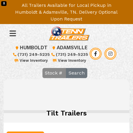
X
All Trailers Available for Local Pickup in
Humboldt & Adamsville, TN. Delivery Optional
Upon Request
HUMBOLDT
ADAMSVILLE
(731) 249-5235
(731) 249-5235
View Inventory
View Inventory
Search
Tilt Trailers