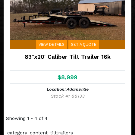
VIEW DETAILS
GET A QUOTE
83"x20' Caliber Tilt Trailer 16k
$8,999
Location: Adamsville
Stock #: 88133
Showing 1 - 4 of 4
category_content_tilttrailers