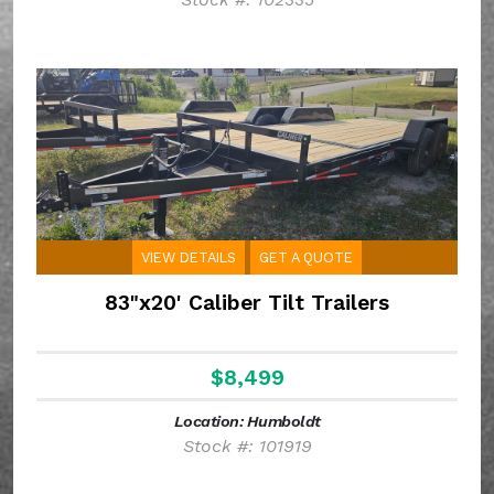
VIEW DETAILS
GET A QUOTE
83"x20' Caliber Tilt Trailers
$8,499
Location: Humboldt
Stock #: 101919