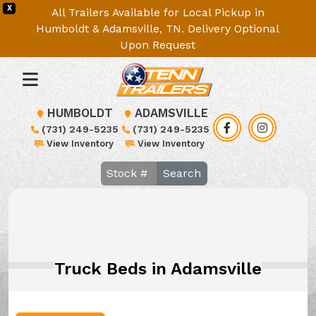
X
All Trailers Available for Local Pickup in
Humboldt & Adamsville, TN. Delivery Optional
Upon Request
HUMBOLDT
ADAMSVILLE
(731) 249-5235
(731) 249-5235
View Inventory
View Inventory
Search
Truck Beds in Adamsville