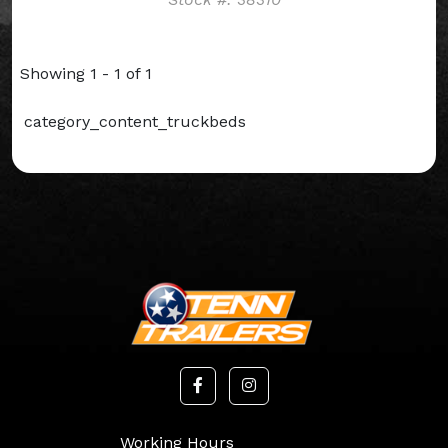
Showing 1 - 1 of 1
category_content_truckbeds
Working Hours