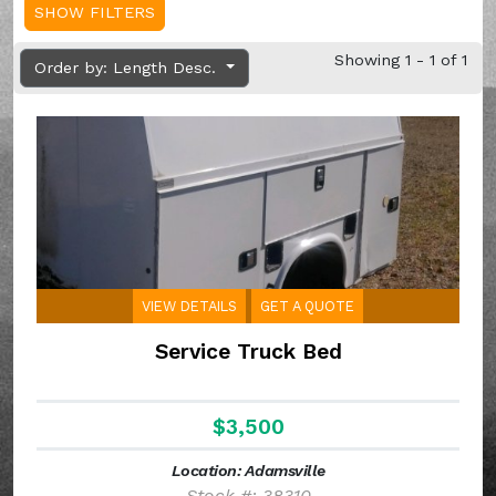
SHOW FILTERS
Showing 1 - 1 of 1
Order by: Length Desc.
VIEW DETAILS
GET A QUOTE
Service Truck Bed
$3,500
Location: Adamsville
Stock #: 38310