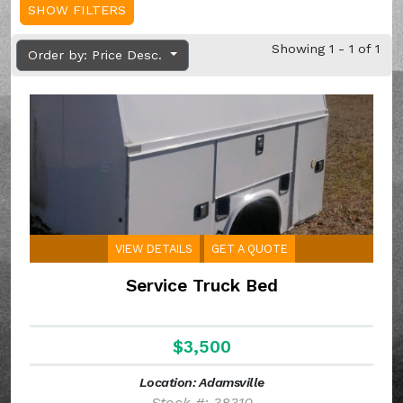
SHOW FILTERS
Showing 1 - 1 of 1
Order by: Price Desc.
VIEW DETAILS
GET A QUOTE
Service Truck Bed
$3,500
Location: Adamsville
Stock #: 38310