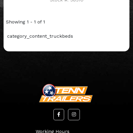
Showing 1 - 1 of 1
category_content_truckbeds
Working Hours