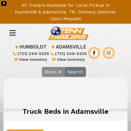
X
All Trailers Available for Local Pickup in
Humboldt & Adamsville, TN. Delivery Optional
Upon Request
HUMBOLDT
ADAMSVILLE
(731) 249-5235
(731) 249-5235
View Inventory
View Inventory
Search
Truck Beds in Adamsville