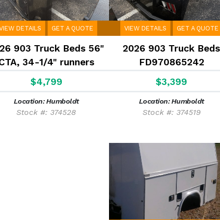
VIEW DETAILS
GET A QUOTE
VIEW DETAILS
GET A QUOTE
26 903 Truck Beds 56"
2026 903 Truck Beds
CTA, 34-1/4" runners
FD970865242
$4,799
$3,399
Location: Humboldt
Location: Humboldt
Stock #: 374528
Stock #: 374519