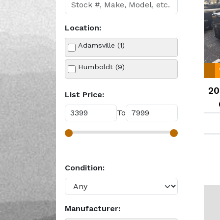
Location:
Adamsville (1)
Humboldt (9)
20
List Price:
To
Condition:
Manufacturer: