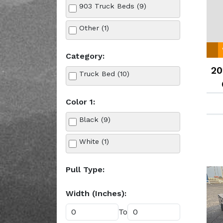
903 Truck Beds (9)
Other (1)
Category:
20
Truck Bed (10)
Color 1:
Black (9)
White (1)
Pull Type:
Width (Inches):
To