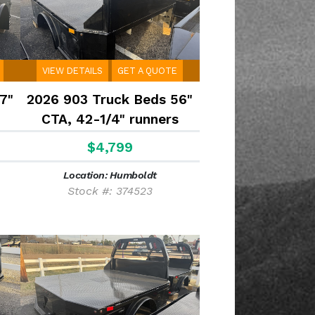
VIEW DETAILS
GET A QUOTE
7"
2026 903 Truck Beds 56"
CTA, 42-1/4" runners
$4,799
Location: Humboldt
Stock #: 374523