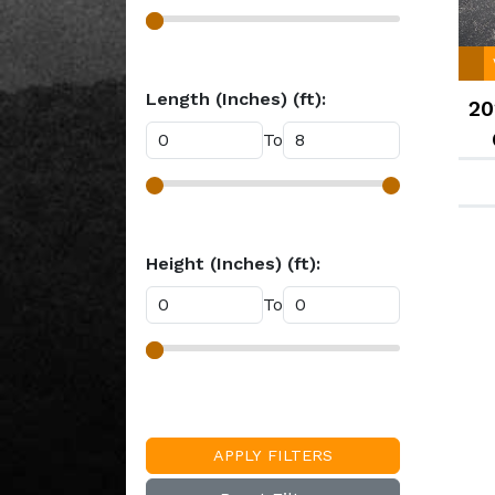
Length (Inches) (ft):
20
To
Height (Inches) (ft):
To
APPLY FILTERS