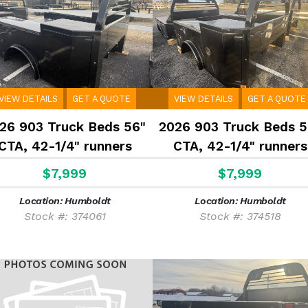
VIEW DETAILS
GET A QUOTE
VIEW DETAILS
GET A QUOTE
26 903 Truck Beds 56"
2026 903 Truck Beds 5
CTA, 42-1/4" runners
CTA, 42-1/4" runners
$7,999
$7,999
Location: Humboldt
Location: Humboldt
Stock #: 374061
Stock #: 374518