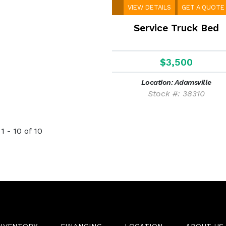
VIEW DETAILS
GET A QUOTE
Service Truck Bed
$3,500
Location: Adamsville
Stock #: 38310
1 - 10 of 10