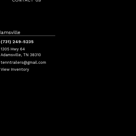
CONTACT US
amsville
(731) 249-5235
1305 Hwy 64
Adamsville, TN 38310
tenntrailers@gmail.com
View Inventory