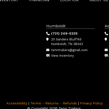
INVENTORY
FINANCING
LOCATION
ABOUT US
Humboldt
Ad
(731) 249-5235
20 Sanders Bluff Rd
Humboldt, TN 38343
tenntrailers@gmail.com
View Inventory
Accessibility
|
Terms - Returns - Refunds
|
Privacy Policy
© Copyright 2026 Tenn Trailers.