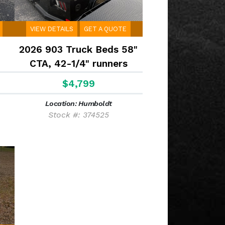
VIEW DETAILS
GET A QUOTE
2026 903 Truck Beds 58"
CTA, 42-1/4" runners
$4,799
Location: Humboldt
Stock #: 374525