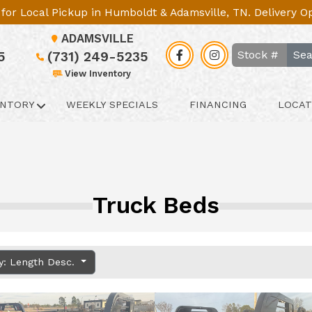
le for Local Pickup in Humboldt & Adamsville, TN. Delivery 
ADAMSVILLE
Sea
5
(731) 249-5235
View Inventory
ENTORY
WEEKLY SPECIALS
FINANCING
LOCAT
Truck Beds
y: Length Desc.