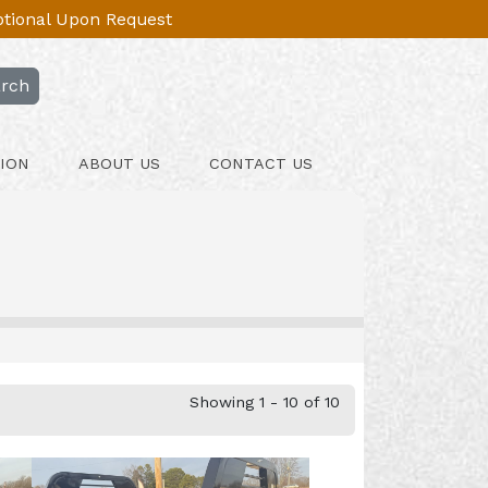
Optional Upon Request
rch
ION
ABOUT US
CONTACT US
Showing 1 - 10 of 10