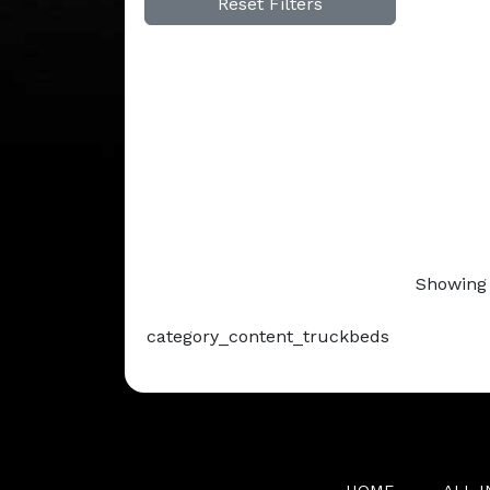
Reset Filters
Showing 
category_content_truckbeds