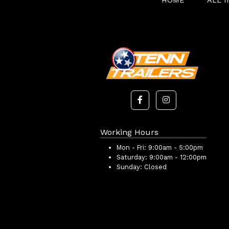
HOME
ALL 
Working Hours
Mon - Fri:
9:00am - 5:00pm
Saturday:
9:00am - 12:00pm
Sunday:
Closed