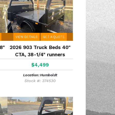
VIEW DETAILS
GET A QUOTE
8"
2026 903 Truck Beds 40"
CTA, 38-1/4" runners
$4,499
Location: Humboldt
Stock #: 374530