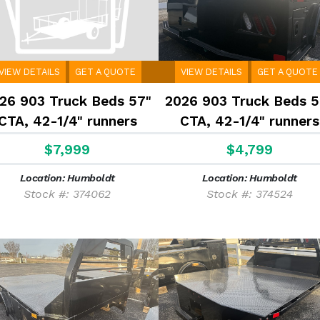
VIEW DETAILS
GET A QUOTE
VIEW DETAILS
GET A QUOTE
26 903 Truck Beds 57"
2026 903 Truck Beds 5
CTA, 42-1/4" runners
CTA, 42-1/4" runners
$7,999
$4,799
Location: Humboldt
Location: Humboldt
Stock #: 374062
Stock #: 374524