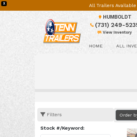
X
All Trailers Availab
HUMBOLDT
(731) 249-523
View Inventory
HOME
ALL INV
Filters
Order b
Stock #/Keyword: