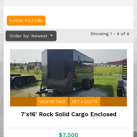
SHOW FILTERS
Showing 1 - 4 of 4
Order by: Newest
VIEW DETAILS
GET A QUOTE
7'x16' Rock Solid Cargo Enclosed
$7,500