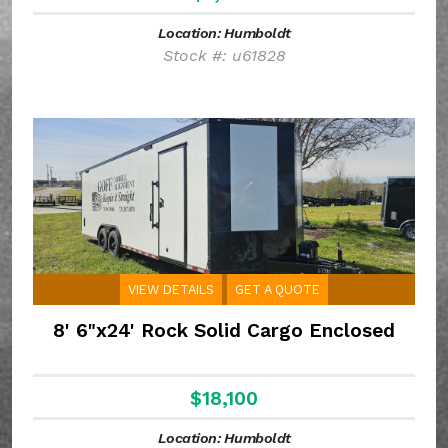
Location: Humboldt
Stock #: u61828
VIEW DETAILS
GET A QUOTE
8' 6"x24' Rock Solid Cargo Enclosed
$18,100
Location: Humboldt