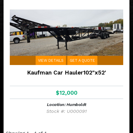
VIEW DETAILS
GET A QUOTE
Kaufman Car Hauler102"x52'
$12,000
Location: Humboldt
Stock #: U000091