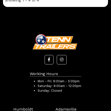
Showing 1 - 4 of 4
Working Hours
Mon - Fri:
9:00am - 5:00pm
Saturday:
9:00am - 12:00pm
Sunday:
Closed
Humboldt
Adamsville