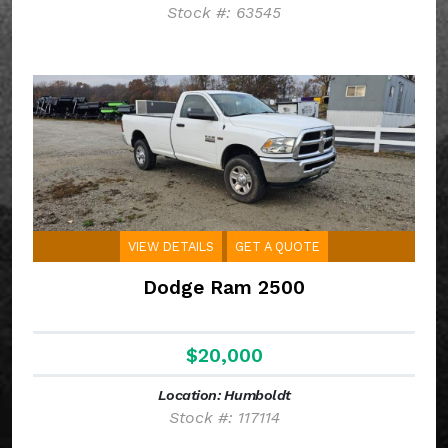
Stock #: 63545
VIEW DETAILS
GET A QUOTE
Dodge Ram 2500
$20,000
Location: Humboldt
Stock #: 117114