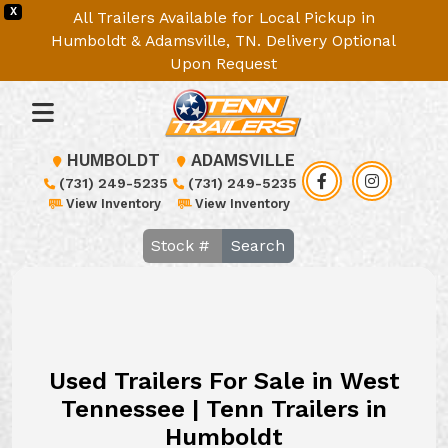
X
All Trailers Available for Local Pickup in
Humboldt & Adamsville, TN. Delivery Optional
Upon Request
HUMBOLDT
ADAMSVILLE
(731) 249-5235
(731) 249-5235
View Inventory
View Inventory
Search
Used Trailers For Sale in West
Tennessee | Tenn Trailers in
Humboldt