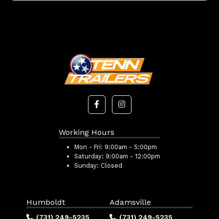
Working Hours
Mon - Fri:
9:00am - 5:00pm
Saturday:
9:00am - 12:00pm
Sunday:
Closed
Humboldt
Adamsville
(731) 249-5235
(731) 249-5235