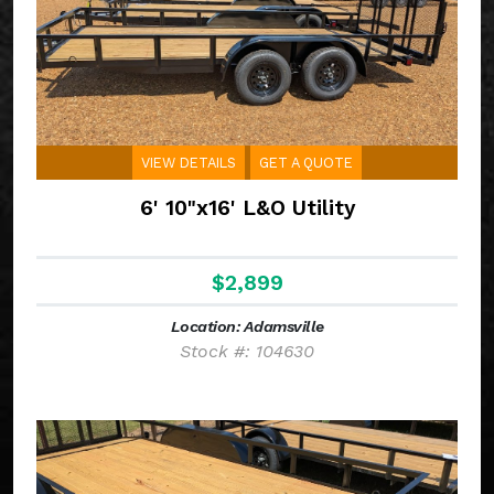
VIEW DETAILS
GET A QUOTE
6' 10"x16' L&O Utility
$2,899
Location: Adamsville
Stock #: 104630