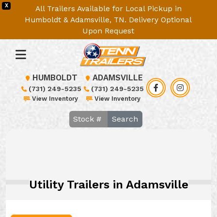
X
All Trailers Available for Local Pickup in
Humboldt & Adamsville, TN. Delivery Optional
Upon Request
HUMBOLDT
ADAMSVILLE
(731) 249-5235
(731) 249-5235
View Inventory
View Inventory
Search
Utility Trailers in Adamsville