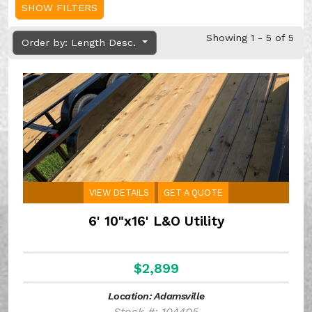
SHOW FILTERS
Showing 1 - 5 of 5
Order by: Length Desc.
VIEW DETAILS
GET A QUOTE
6' 10"x16' L&O Utility
$2,899
Location: Adamsville
Stock #: 104405