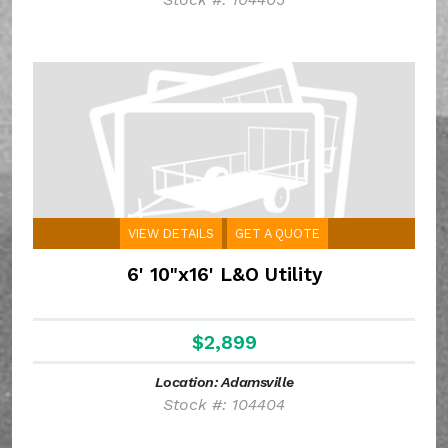
VIEW DETAILS
GET A QUOTE
6' 10"x16' L&O Utility
$2,899
Location: Adamsville
Stock #: 104404