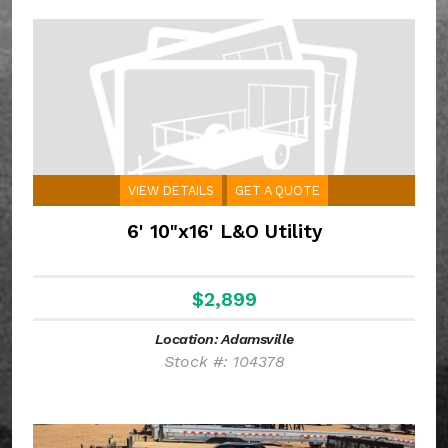
VIEW DETAILS
GET A QUOTE
6' 10"x16' L&O Utility
$2,899
Location: Adamsville
Stock #: 104378