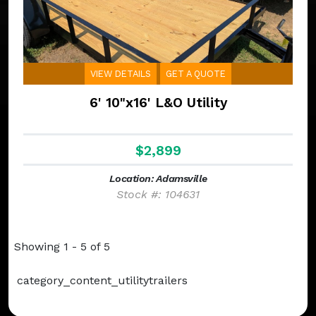
VIEW DETAILS
GET A QUOTE
6' 10"x16' L&O Utility
$2,899
Location: Adamsville
Stock #: 104631
Showing 1 - 5 of 5
category_content_utilitytrailers