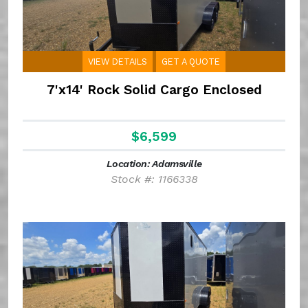
VIEW DETAILS
GET A QUOTE
7'x14' Rock Solid Cargo Enclosed
$6,599
Location: Adamsville
Stock #: 1166338