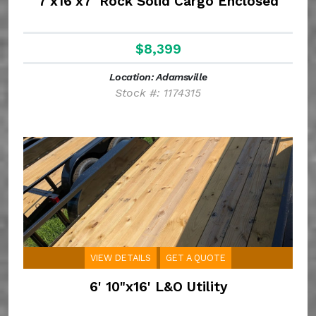
7'x16'x7' Rock Solid Cargo Enclosed
$8,399
Location: Adamsville
Stock #: 1174315
VIEW DETAILS
GET A QUOTE
6' 10"x16' L&O Utility