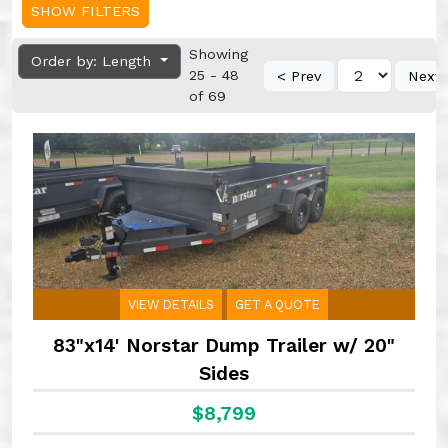
SHOW FILTERS
Showing
Order by: Length
25 - 48
< Prev
Next 
of 69
VIEW DETAILS
GET A QUOTE
83"x14' Norstar Dump Trailer w/ 20"
Sides
$8,799