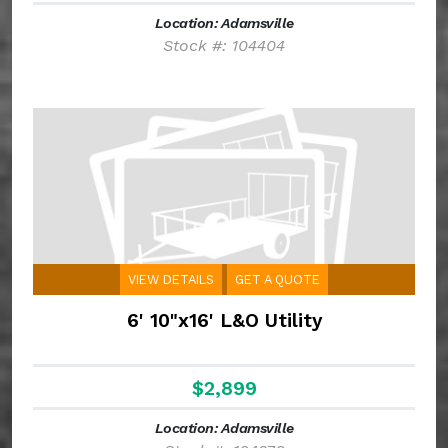
Location: Adamsville
Stock #: 104404
VIEW DETAILS
GET A QUOTE
6' 10"x16' L&O Utility
$2,899
Location: Adamsville