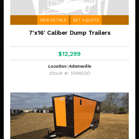
VIEW DETAILS
GET A QUOTE
7'x16' Caliber Dump Trailers
$12,299
Location: Adamsville
Stock #: 104603D