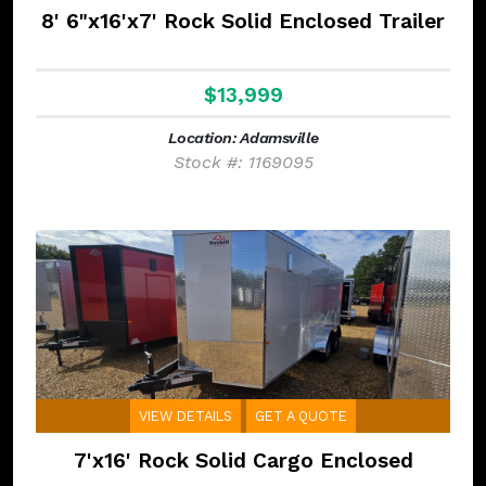
8' 6"x16'x7' Rock Solid Enclosed Trailer
$13,999
Location: Adamsville
Stock #: 1169095
VIEW DETAILS
GET A QUOTE
7'x16' Rock Solid Cargo Enclosed