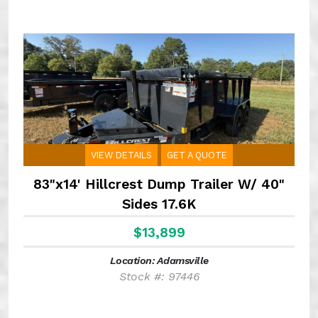
VIEW DETAILS
GET A QUOTE
83"x14' Hillcrest Dump Trailer W/ 40"
Sides 17.6K
$13,899
Location: Adamsville
Stock #: 97446