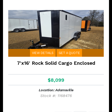
VIEW DETAILS
GET A QUOTE
7'x16' Rock Solid Cargo Enclosed
$8,099
Location: Adamsville
Stock #: 1168476