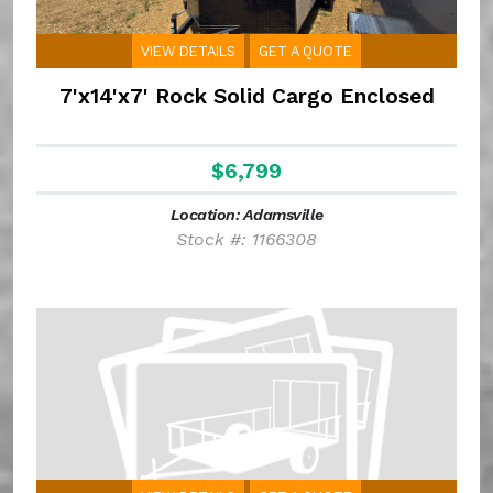
VIEW DETAILS
GET A QUOTE
7'x14'x7' Rock Solid Cargo Enclosed
$6,799
Location: Adamsville
Stock #: 1166308