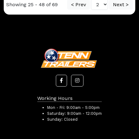
Showing 25 - 48 of 69
< Prev
Next >
Working Hours
Mon - Fri:
9:00am - 5:00pm
Saturday:
9:00am - 12:00pm
Sunday:
Closed