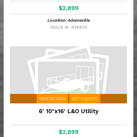
$2,899
Location: Adamsville
Stock #: 104405
VIEW DETAILS
GET A QUOTE
6' 10"x16' L&O Utility
$2,899