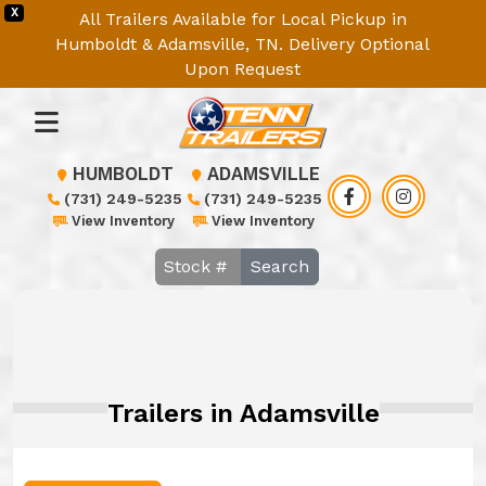
X
All Trailers Available for Local Pickup in
Humboldt & Adamsville, TN. Delivery Optional
Upon Request
HUMBOLDT
ADAMSVILLE
(731) 249-5235
(731) 249-5235
View Inventory
View Inventory
Search
Trailers in Adamsville