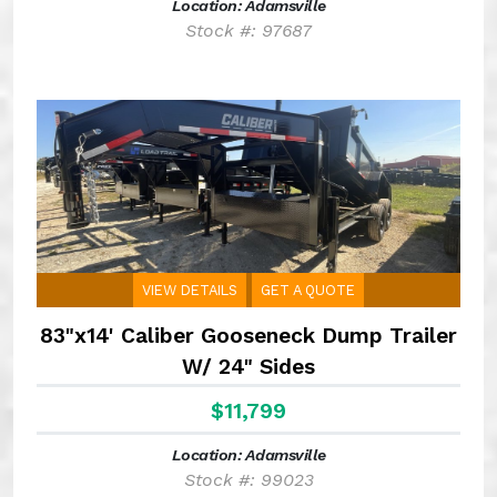
Location: Adamsville
Stock #: 97687
VIEW DETAILS
GET A QUOTE
83"x14' Caliber Gooseneck Dump Trailer
W/ 24" Sides
$11,799
Location: Adamsville
Stock #: 99023