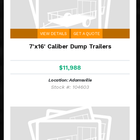
VIEW DETAILS
GET A QUOTE
7'x16' Caliber Dump Trailers
$11,988
Location: Adamsville
Stock #: 104603