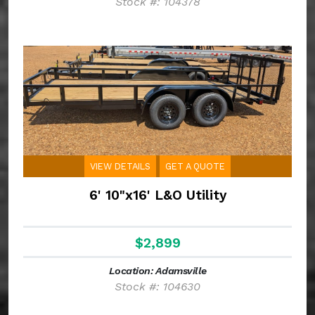
Stock #: 104378
VIEW DETAILS
GET A QUOTE
6' 10"x16' L&O Utility
$2,899
Location: Adamsville
Stock #: 104630