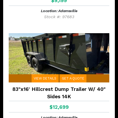
$9,199
Location: Adamsville
Stock #: 97683
VIEW DETAILS
GET A QUOTE
83"x16' Hillcrest Dump Trailer W/ 40"
Sides 14K
$12,699
Location: Adamsville