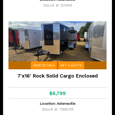
Stock #: 97445
VIEW DETAILS
GET A QUOTE
7'x16' Rock Solid Cargo Enclosed
$6,799
Location: Adamsville
Stock #: 1166316