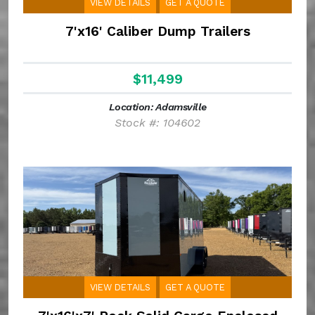
VIEW DETAILS
GET A QUOTE
7'x16' Caliber Dump Trailers
$11,499
Location: Adamsville
Stock #: 104602
VIEW DETAILS
GET A QUOTE