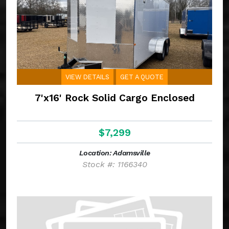
VIEW DETAILS
GET A QUOTE
7'x16' Rock Solid Cargo Enclosed
$7,299
Location: Adamsville
Stock #: 1166340