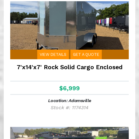
VIEW DETAILS
GET A QUOTE
7'x14'x7' Rock Solid Cargo Enclosed
$6,999
Location: Adamsville
Stock #: 1174314