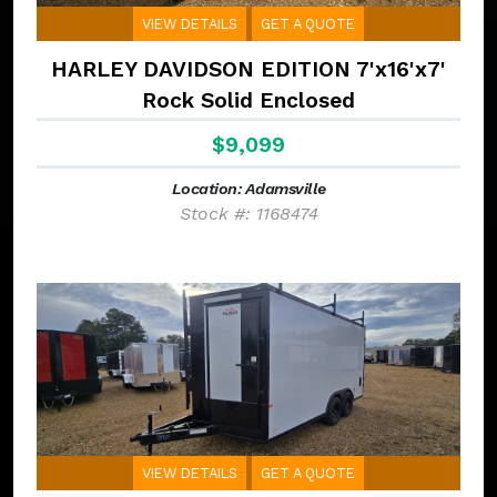
VIEW DETAILS
GET A QUOTE
HARLEY DAVIDSON EDITION 7'x16'x7'
Rock Solid Enclosed
$9,099
Location: Adamsville
Stock #: 1168474
VIEW DETAILS
GET A QUOTE