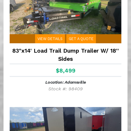
VIEW DETAILS
GET A QUOTE
83"x14' Load Trail Dump Trailer W/ 18''
Sides
$8,499
Location: Adamsville
Stock #: 98409