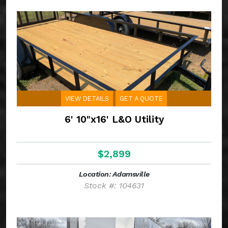
VIEW DETAILS
GET A QUOTE
6' 10"x16' L&O Utility
$2,899
Location: Adamsville
Stock #: 104631