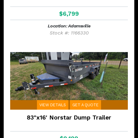
$6,799
Location: Adamsville
Stock #: 1166330
VIEW DETAILS
GET A QUOTE
83"x16' Norstar Dump Trailer