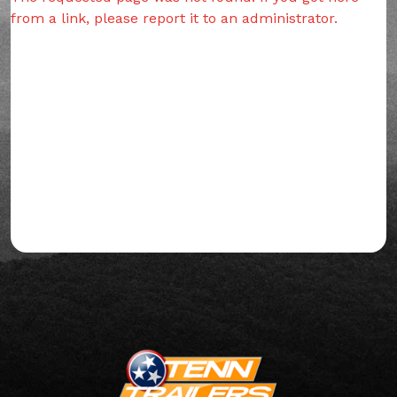
from a link, please report it to an administrator.