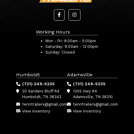
Working Hours
Mon - Fri:
9:00am - 5:00pm
Saturday:
9:00am - 12:00pm
Sunday:
Closed
Humboldt
Adamsville
(731) 249-5235
(731) 249-5235
20 Sanders Bluff Rd
1305 Hwy 64
Humboldt, TN 38343
Adamsville, TN 38310
tenntrailers@gmail.com
tenntrailers@gmail.com
View Inventory
View Inventory