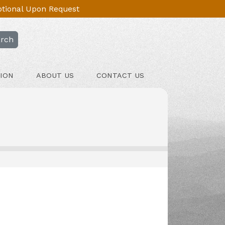
Optional Upon Request
rch
ION
ABOUT US
CONTACT US