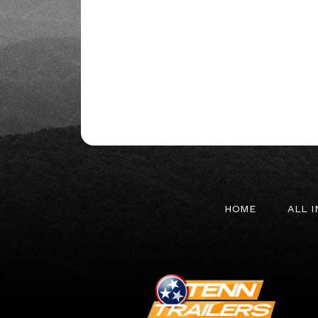
HOME
ALL 