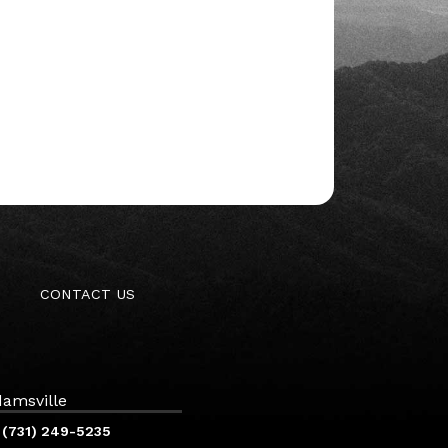
CONTACT US
amsville
(731) 249-5235