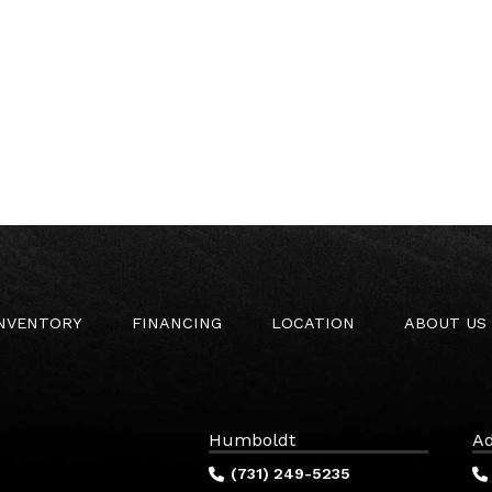
INVENTORY
FINANCING
LOCATION
ABOUT US
Humboldt
Ad
(731) 249-5235