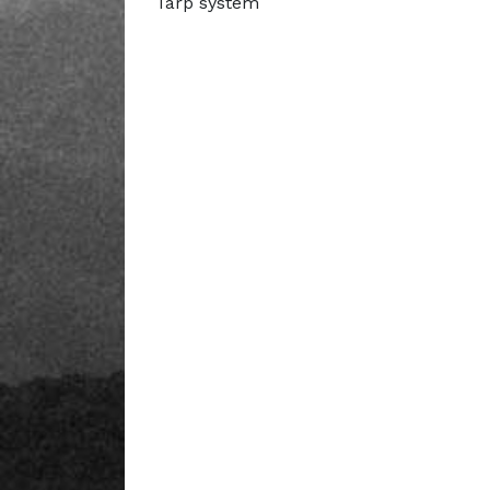
Tarp system