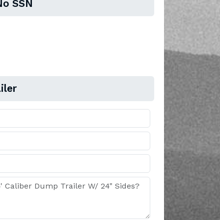
No SSN
iler