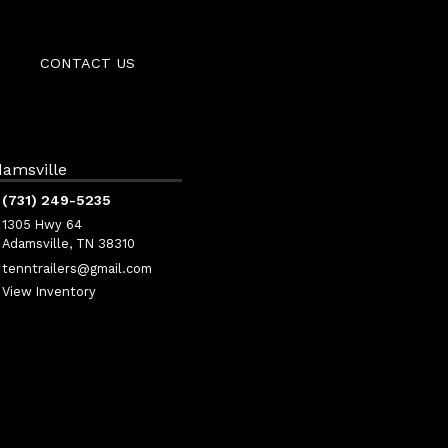
CONTACT US
amsville
(731) 249-5235
1305 Hwy 64
Adamsville, TN 38310
tenntrailers@gmail.com
View Inventory