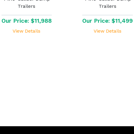
Trailers
Trailers
Our Price: $11,988
Our Price: $11,499
View Details
View Details