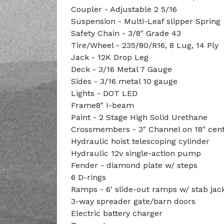
Coupler - Adjustable 2 5/16
Suspension - Multi-Leaf slipper Spring
Safety Chain - 3/8" Grade 43
Tire/Wheel - 235/80/R16, 8 Lug, 14 Ply
Jack - 12K Drop Leg
Deck - 3/16 Metal 7 Gauge
Sides - 3/16 metal 10 gauge
Lights - DOT LED
Frame8" I-beam
Paint - 2 Stage High Solid Urethane
Crossmembers - 3" Channel on 18" cen
Hydraulic hoist telescoping cylinder
Hydraulic 12v single-action pump
Fender - diamond plate w/ steps
6 D-rings
Ramps - 6' slide-out ramps w/ stab jac
3-way spreader gate/barn doors
Electric battery charger