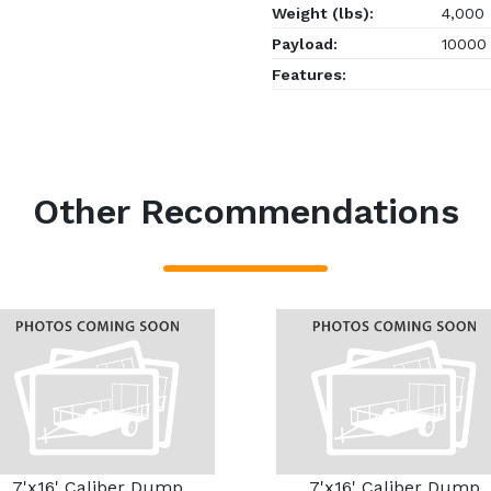
Weight (lbs):
4,000
Payload:
10000
Features:
Other Recommendations
7'x16' Caliber Dump
7'x16' Caliber Dump