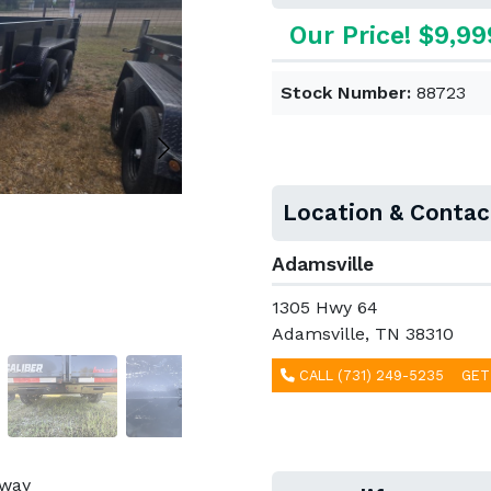
Our Price! $9,99
Stock Number:
88723
Location & Contac
Adamsville
1305 Hwy 64
Adamsville, TN 38310
CALL (731) 249-5235
GET
away