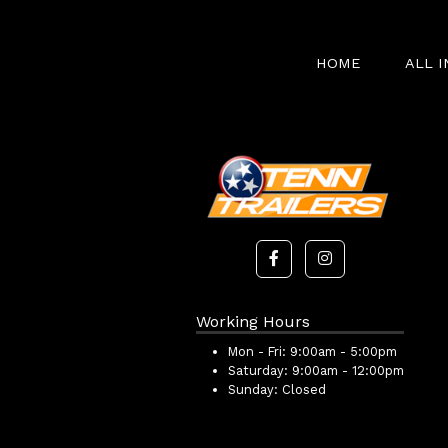
HOME
ALL 
Working Hours
Mon - Fri:
9:00am - 5:00pm
Saturday:
9:00am - 12:00pm
Sunday:
Closed