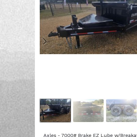
Axles - 7000# Brake EZ Lube w/Break