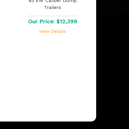
83"x16' Caliber Dump
Trailers
Our Price: $12,399
View Details