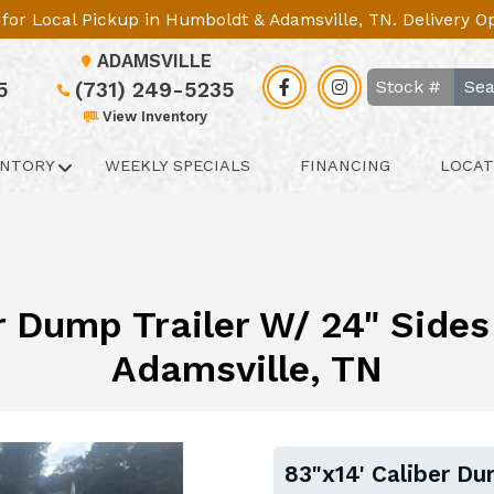
le for Local Pickup in Humboldt & Adamsville, TN. Delivery 
ADAMSVILLE
Sea
5
(731) 249-5235
View Inventory
ENTORY
WEEKLY SPECIALS
FINANCING
LOCAT
r Dump Trailer W/ 24" Sides 
Adamsville, TN
83"x14' Caliber Du