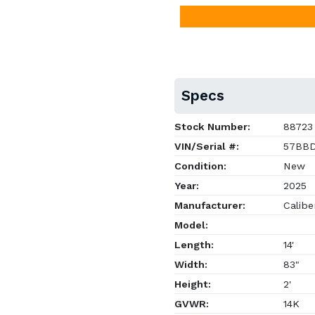
Specs
Stock Number:
88723
VIN/Serial #:
57BBD
Condition:
New
Year:
2025
Manufacturer:
Caliber
Model:
Length:
14'
Width:
83"
Height:
2'
GVWR:
14K