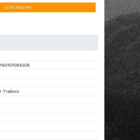
SEND INQUIRY
1421S1084208
 Trailers