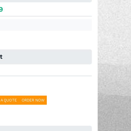
9
t
 A QUOTE
ORDER NOW