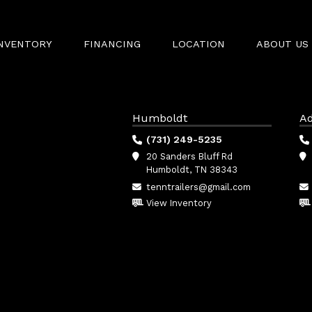
INVENTORY
FINANCING
LOCATION
ABOUT US
Humboldt
Ad
(731) 249-5235
20 Sanders Bluff Rd
Humboldt, TN 38343
tenntrailers@gmail.com
View Inventory