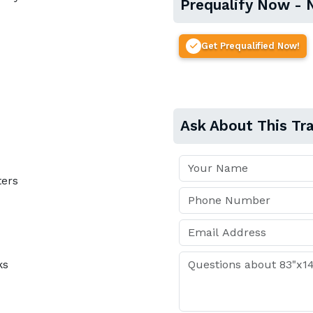
Prequalify Now - 
Get Prequalified Now!
Ask About This Tra
ters
ks