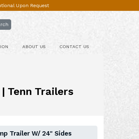
Optional Upon Request
rch
ION
ABOUT US
CONTACT US
| Tenn Trailers
mp Trailer W/ 24" Sides