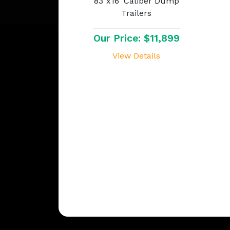
83"x16' Caliber Dump
Trailers
Our Price: $11,899
View Details