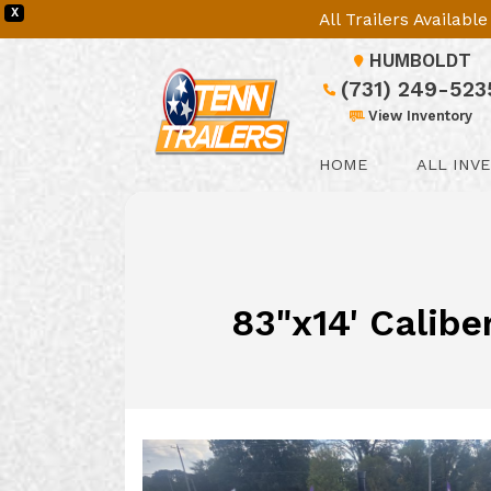
X
All Trailers Availab
HUMBOLDT
(731) 249-523
View Inventory
HOME
ALL INV
83"x14' Calibe