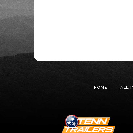
HOME
ALL 