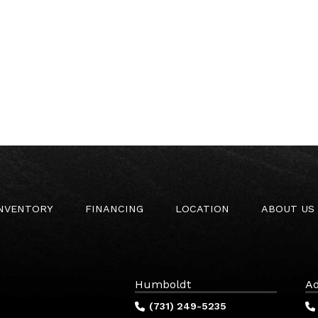
INVENTORY
FINANCING
LOCATION
ABOUT US
Humboldt
Ad
(731) 249-5235