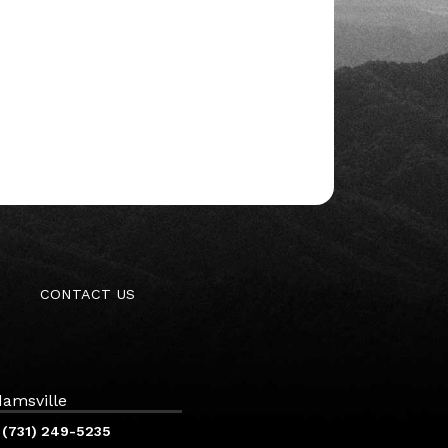
CONTACT US
amsville
(731) 249-5235