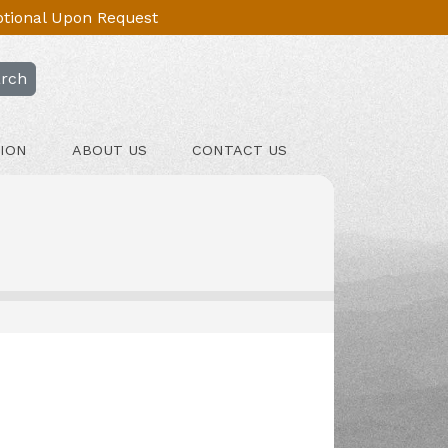
Optional Upon Request
rch
ION
ABOUT US
CONTACT US