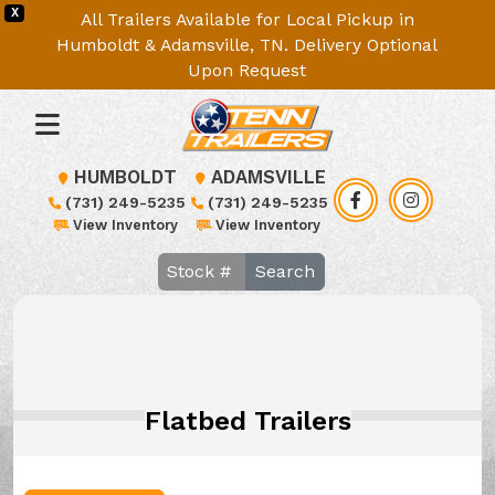
X
All Trailers Available for Local Pickup in
Humboldt & Adamsville, TN. Delivery Optional
Upon Request
HUMBOLDT
ADAMSVILLE
(731) 249-5235
(731) 249-5235
View Inventory
View Inventory
Search
Flatbed Trailers