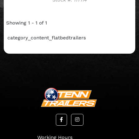
Showing 1 - 1 of 1
category_content_flatbedtrailers
Working Hours