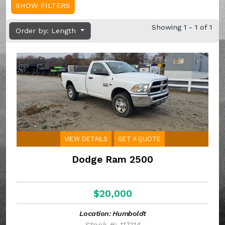
SHOW FILTERS
Showing 1 - 1 of 1
Order by: Length
VIEW DETAILS
GET A QUOTE
Dodge Ram 2500
$20,000
Location: Humboldt
Stock #: 117114