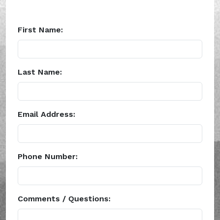
First Name:
Last Name:
Email Address:
Phone Number:
Comments / Questions: