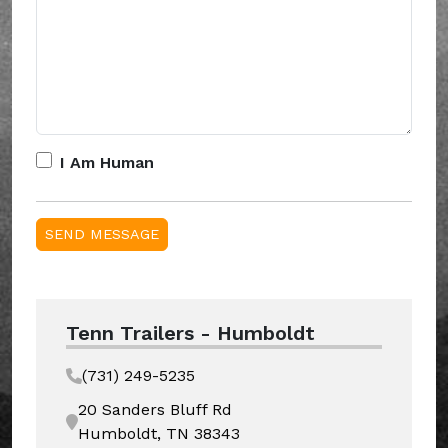
I Am Human
Tenn Trailers - Humboldt
(731) 249-5235
20 Sanders Bluff Rd
Humboldt, TN 38343