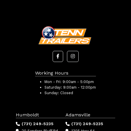
Working Hours
Mon - Fri:
9:00am - 5:00pm
Saturday:
9:00am - 12:00pm
Sunday:
Closed
Humboldt
Adamsville
(731) 249-5235
(731) 249-5235
20 Sanders Bluff Rd
1305 Hwy 64