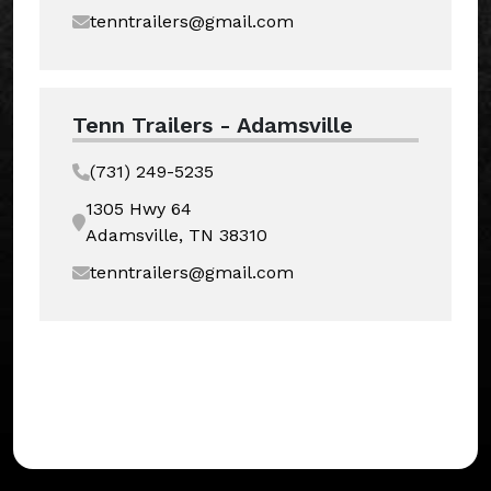
tenntrailers@gmail.com
Tenn Trailers - Adamsville
(731) 249-5235
1305 Hwy 64
Adamsville, TN 38310
tenntrailers@gmail.com