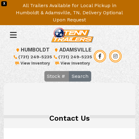
X
All Trailers Available for Local Pickup in
Humboldt & Adamsville, TN. Delivery Optional
Upon Request
HUMBOLDT
ADAMSVILLE
(731) 249-5235
(731) 249-5235
View Inventory
View Inventory
Search
Contact Us