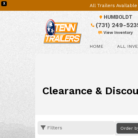
X
All Trailers Availab
HUMBOLDT
(731) 249-523
View Inventory
HOME
ALL INV
Clearance & Discou
Filters
Order b