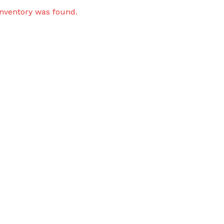
inventory was found.