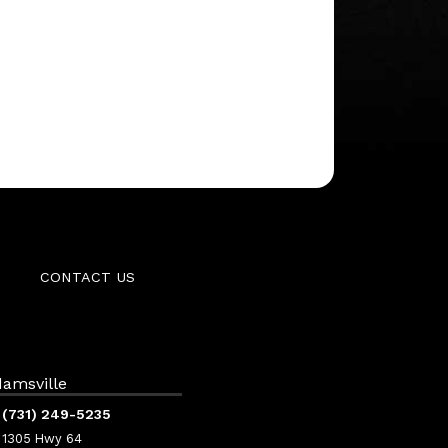
CONTACT US
amsville
(731) 249-5235
1305 Hwy 64