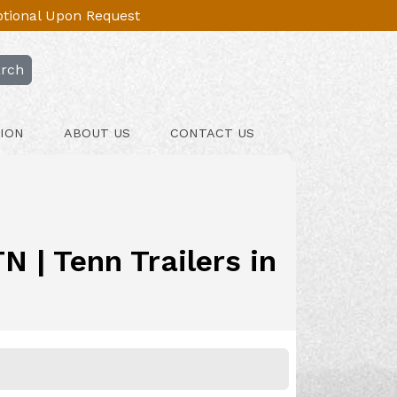
Optional Upon Request
rch
ION
ABOUT US
CONTACT US
 | Tenn Trailers in