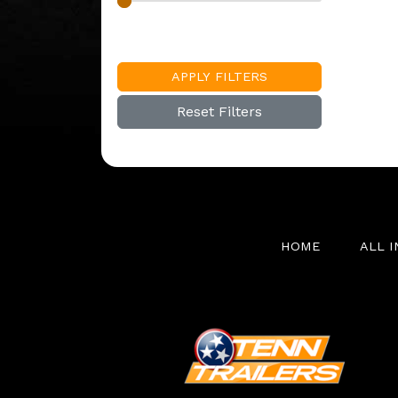
APPLY FILTERS
Reset Filters
HOME
ALL 