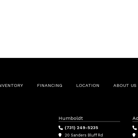
INVENTORY
FINANCING
LOCATION
ABOUT US
Humboldt
Ad
(731) 249-5235
20 Sanders Bluff Rd