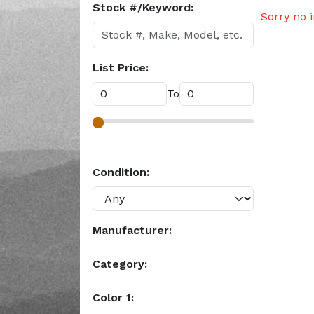
Stock #/Keyword:
Sorry no 
List Price:
To
Condition:
Manufacturer:
Category:
Color 1: