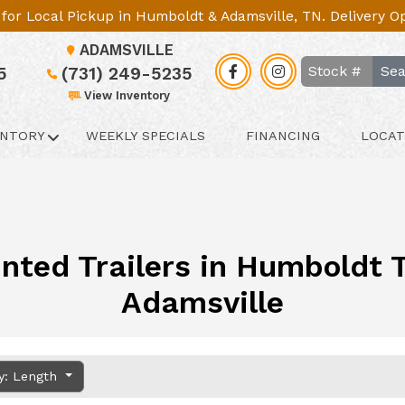
le for Local Pickup in Humboldt & Adamsville, TN. Delivery 
ADAMSVILLE
Sea
5
(731) 249-5235
View Inventory
ENTORY
WEEKLY SPECIALS
FINANCING
LOCAT
nted Trailers in Humboldt TN
Adamsville
y: Length