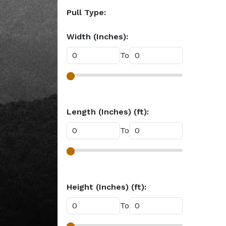
Pull Type:
Width (Inches):
To
Length (Inches) (ft):
To
Height (Inches) (ft):
To