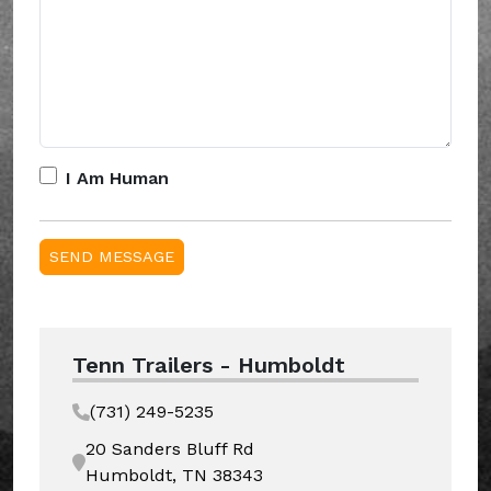
I Am Human
Tenn Trailers - Humboldt
(731) 249-5235
20 Sanders Bluff Rd
Humboldt, TN 38343