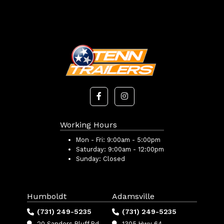
Working Hours
Mon - Fri:
9:00am - 5:00pm
Saturday:
9:00am - 12:00pm
Sunday:
Closed
Humboldt
Adamsville
(731) 249-5235
(731) 249-5235
20 Sanders Bluff Rd
1305 Hwy 64