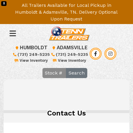
X
All Trailers Available for Local Pickup in
Humboldt & Adamsville, TN. Delivery Optional
Upon Request
HUMBOLDT
ADAMSVILLE
(731) 249-5235
(731) 249-5235
View Inventory
View Inventory
Search
Contact Us