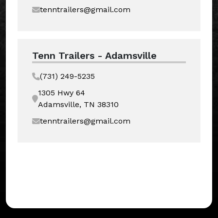
tenntrailers@gmail.com
Tenn Trailers - Adamsville
(731) 249-5235
1305 Hwy 64
Adamsville, TN 38310
tenntrailers@gmail.com