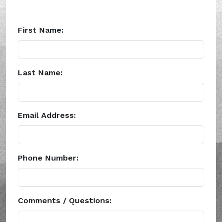
First Name:
Last Name:
Email Address:
Phone Number:
Comments / Questions: