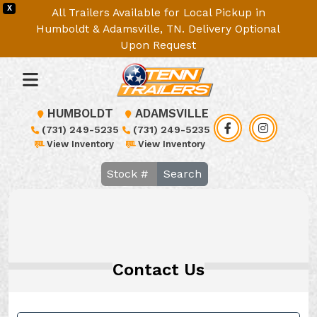
X
All Trailers Available for Local Pickup in
Humboldt & Adamsville, TN. Delivery Optional
Upon Request
HUMBOLDT
ADAMSVILLE
(731) 249-5235
(731) 249-5235
View Inventory
View Inventory
Search
Contact Us