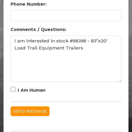
Phone Number:
Comments / Questions:
I Am Human