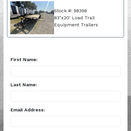
Stock #: 98398
83"x20' Load Trail
Equipment Trailers
First Name:
Last Name:
Email Address: