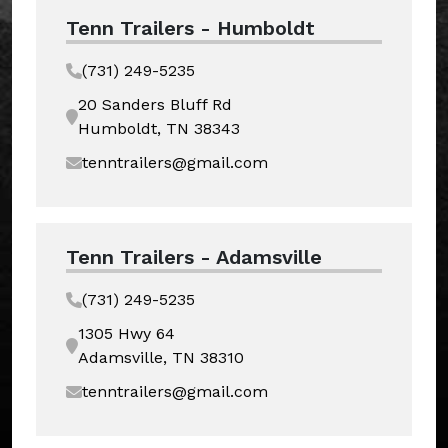
Tenn Trailers - Humboldt
(731) 249-5235
20 Sanders Bluff Rd
Humboldt, TN 38343
tenntrailers@gmail.com
Tenn Trailers - Adamsville
(731) 249-5235
1305 Hwy 64
Adamsville, TN 38310
tenntrailers@gmail.com