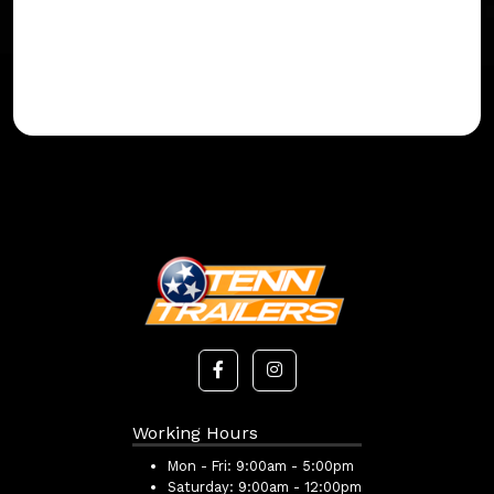
Working Hours
Mon - Fri:
9:00am - 5:00pm
Saturday:
9:00am - 12:00pm