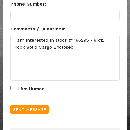
Phone Number:
Comments / Questions:
I Am Human