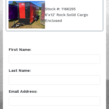
Stock #: 1166295
6'x12' Rock Solid Cargo
Enclosed
First Name:
Last Name:
Email Address: