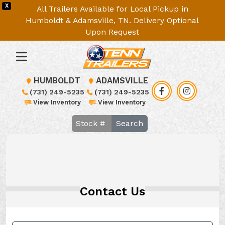
X
All Trailers Available for Local Pickup in
Humboldt & Adamsville, TN. Delivery Optional
Upon Request
HUMBOLDT
ADAMSVILLE
(731) 249-5235
(731) 249-5235
View Inventory
View Inventory
Search
Contact Us