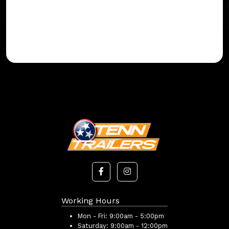
Working Hours
Mon - Fri:
9:00am - 5:00pm
Saturday:
9:00am - 12:00pm