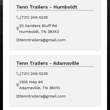
Tenn Trailers - Humboldt
(731) 249-5235
20 Sanders Bluff Rd
Humboldt, TN 38343
tenntrailers@gmail.com
Tenn Trailers - Adamsville
(731) 249-5235
1305 Hwy 64
Adamsville, TN 38310
tenntrailers@gmail.com