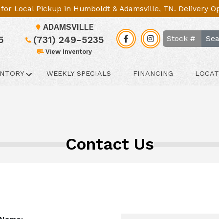
le for Local Pickup in Humboldt & Adamsville, TN. Delivery 
ADAMSVILLE
Sea
5
(731) 249-5235
View Inventory
ENTORY
WEEKLY SPECIALS
FINANCING
LOCAT
Contact Us