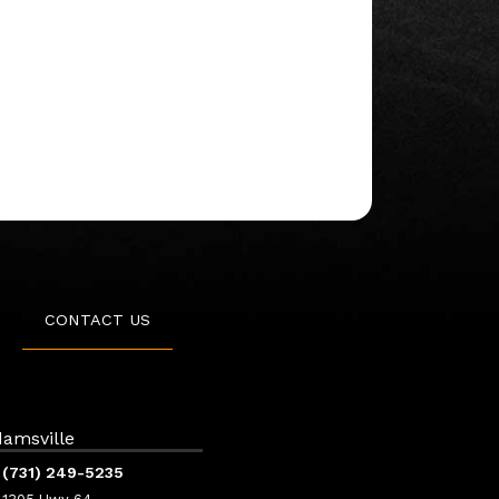
CONTACT US
amsville
(731) 249-5235