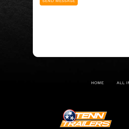
HOME
ALL 