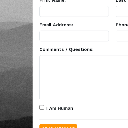
First Name:
Last
Email Address:
Phon
Comments / Questions:
I Am Human