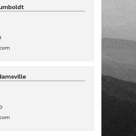
Humboldt
3
.com
damsville
0
.com