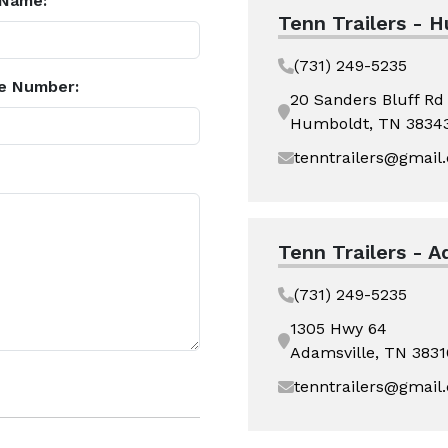
 Name:
Tenn Trailers - 
(731) 249-5235
e Number:
20 Sanders Bluff Rd
Humboldt, TN 3834
tenntrailers@gmail
Tenn Trailers - A
(731) 249-5235
1305 Hwy 64
Adamsville, TN 3831
tenntrailers@gmail