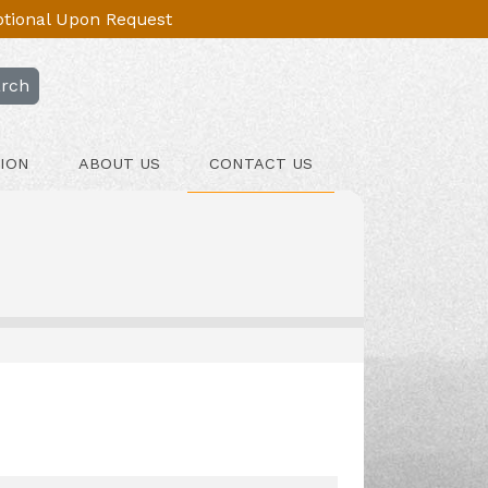
Optional Upon Request
rch
ION
ABOUT US
CONTACT US