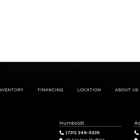
INVENTORY
FINANCING
LOCATION
ABOUT US
Humboldt
Ad
(731) 249-5235