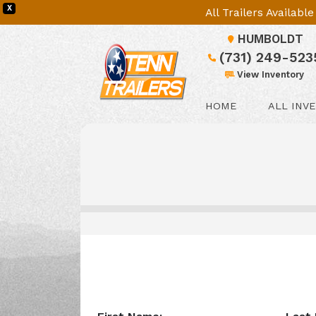
X
All Trailers Availab
HUMBOLDT
(731) 249-523
View Inventory
HOME
ALL INV