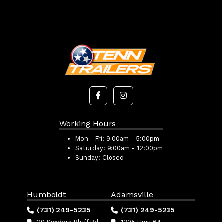
Working Hours
Mon - Fri:
9:00am - 5:00pm
Saturday:
9:00am - 12:00pm
Sunday:
Closed
Humboldt
Adamsville
(731) 249-5235
(731) 249-5235
20 Sanders Bluff Rd
1305 Hwy 64