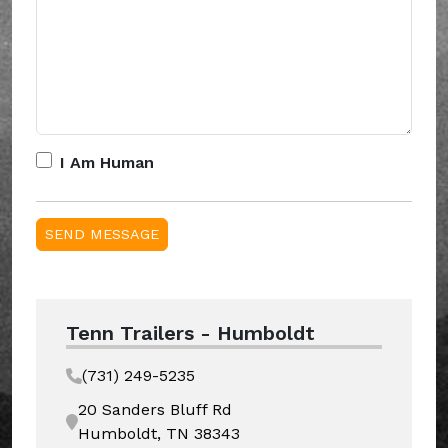
I Am Human
Tenn Trailers - Humboldt
(731) 249-5235
20 Sanders Bluff Rd
Humboldt, TN 38343