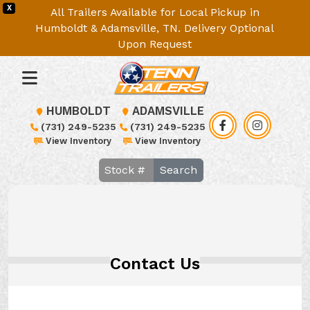
X
All Trailers Available for Local Pickup in
Humboldt & Adamsville, TN. Delivery Optional
Upon Request
HUMBOLDT
ADAMSVILLE
(731) 249-5235
(731) 249-5235
View Inventory
View Inventory
Search
Contact Us