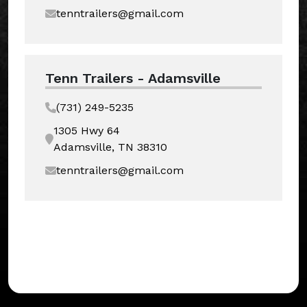
tenntrailers@gmail.com
Tenn Trailers - Adamsville
(731) 249-5235
1305 Hwy 64
Adamsville, TN 38310
tenntrailers@gmail.com