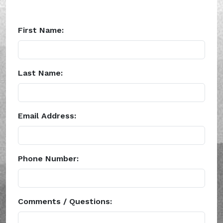
First Name:
Last Name:
Email Address:
Phone Number:
Comments / Questions: