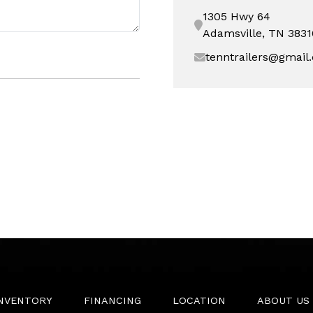
1305 Hwy 64
Adamsville, TN 3831
tenntrailers@gmail
INVENTORY
FINANCING
LOCATION
ABOUT US