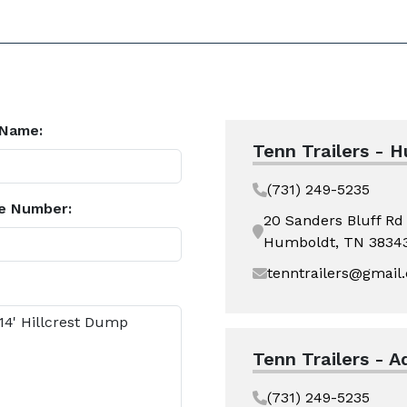
 Name:
Tenn Trailers - 
(731) 249-5235
e Number:
20 Sanders Bluff Rd
Humboldt, TN 3834
tenntrailers@gmail
Tenn Trailers - A
(731) 249-5235