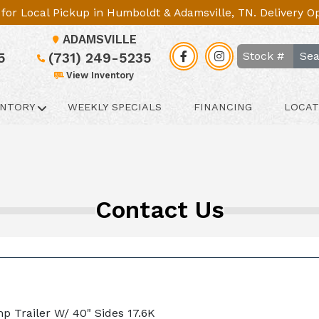
le for Local Pickup in Humboldt & Adamsville, TN. Delivery 
ADAMSVILLE
Sea
5
(731) 249-5235
View Inventory
ENTORY
WEEKLY SPECIALS
FINANCING
LOCAT
Contact Us
mp Trailer W/ 40" Sides 17.6K