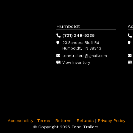
Humboldt
Ad
(731) 249-5235
20 Sanders Bluff Rd
Humboldt, TN 38343
tenntrailers@gmail.com
View Inventory
Accessibility
|
Terms - Returns - Refunds
|
Privacy Policy
© Copyright 2026 Tenn Trailers.