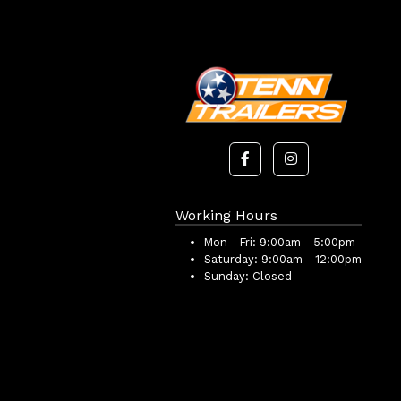
Working Hours
Mon - Fri:
9:00am - 5:00pm
Saturday:
9:00am - 12:00pm
Sunday:
Closed