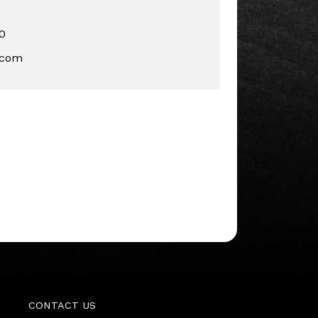
0
.com
CONTACT US