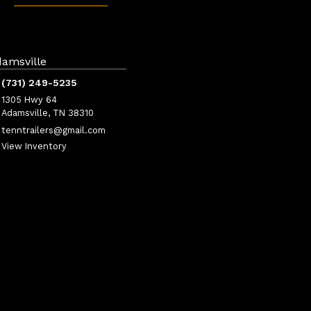
amsville
(731) 249-5235
1305 Hwy 64
Adamsville, TN 38310
tenntrailers@gmail.com
View Inventory