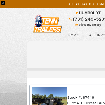
X
All Trailers Availab
HUMBOLDT
(731) 249-523
View Inventory
HOME
ALL INV
Stock #: 97446
83"x14' Hillcrest Du