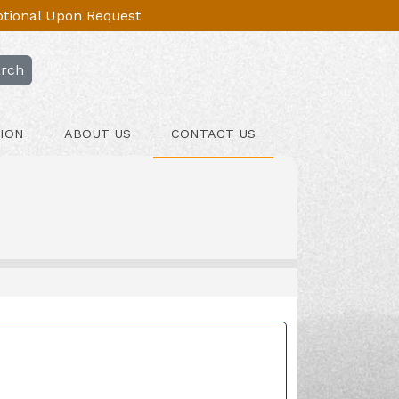
Optional Upon Request
rch
ION
ABOUT US
CONTACT US