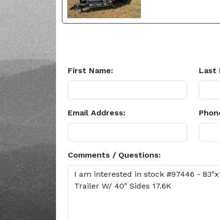
First Name:
Last
Email Address:
Phon
Comments / Questions: