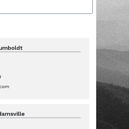
Humboldt
3
.com
damsville