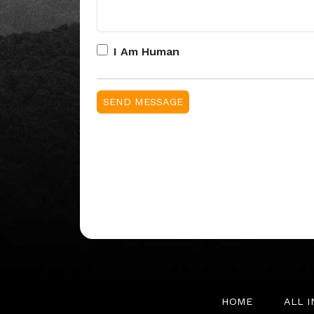
I Am Human
HOME
ALL 