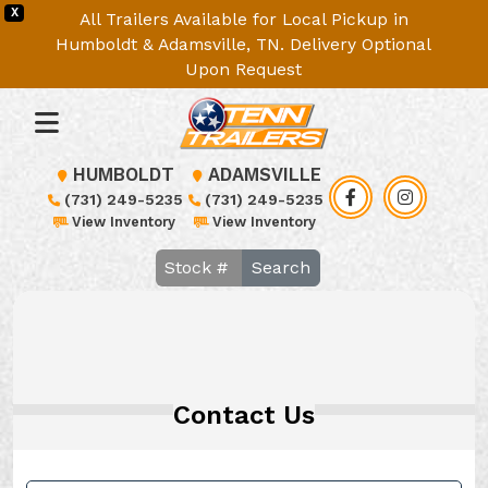
X
All Trailers Available for Local Pickup in
Humboldt & Adamsville, TN. Delivery Optional
Upon Request
HUMBOLDT
ADAMSVILLE
(731) 249-5235
(731) 249-5235
View Inventory
View Inventory
Search
Contact Us