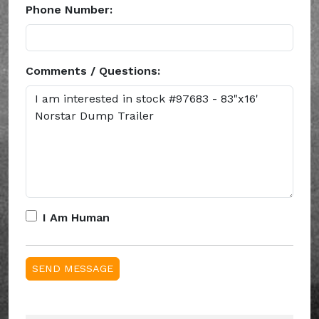
Phone Number:
Comments / Questions:
I Am Human