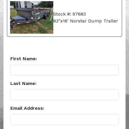
Stock #: 97683
83"x16' Norstar Dump Trailer
First Name:
Last Name:
Email Address: