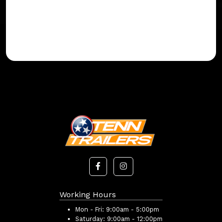
Working Hours
Mon - Fri:
9:00am - 5:00pm
Saturday:
9:00am - 12:00pm