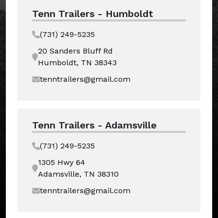
Tenn Trailers - Humboldt
(731) 249-5235
20 Sanders Bluff Rd
Humboldt, TN 38343
tenntrailers@gmail.com
Tenn Trailers - Adamsville
(731) 249-5235
1305 Hwy 64
Adamsville, TN 38310
tenntrailers@gmail.com