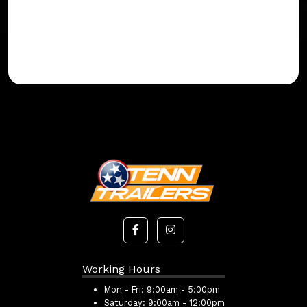
Working Hours
Mon - Fri:
9:00am - 5:00pm
Saturday:
9:00am - 12:00pm