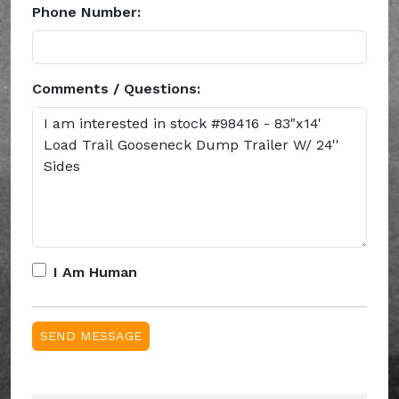
Phone Number:
Comments / Questions:
I Am Human