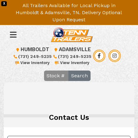
X
All Trailers Available for Local Pickup in
Humboldt & Adamsville, TN. Delivery Optional
Upon Request
HUMBOLDT
ADAMSVILLE
(731) 249-5235
(731) 249-5235
View Inventory
View Inventory
Search
Contact Us