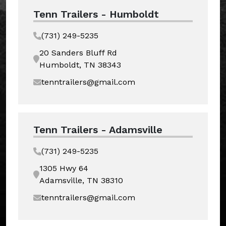
Tenn Trailers - Humboldt
(731) 249-5235
20 Sanders Bluff Rd
Humboldt, TN 38343
tenntrailers@gmail.com
Tenn Trailers - Adamsville
(731) 249-5235
1305 Hwy 64
Adamsville, TN 38310
tenntrailers@gmail.com