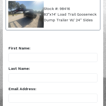
Stock #: 98416
83"x14' Load Trail Gooseneck
Dump Trailer W/ 24'' Sides
First Name:
Last Name:
Email Address: