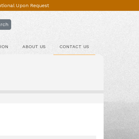
Optional Upon Request
rch
ION
ABOUT US
CONTACT US