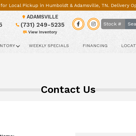
le for Local Pickup in Humboldt & Adamsville, TN. Delivery 
ADAMSVILLE
Sea
5
(731) 249-5235
View Inventory
ENTORY
WEEKLY SPECIALS
FINANCING
LOCAT
Contact Us