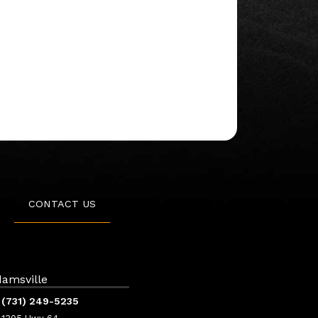
CONTACT US
amsville
(731) 249-5235