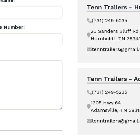
 Name:
Tenn Trailers - 
(731) 249-5235
e Number:
20 Sanders Bluff Rd
Humboldt, TN 3834
tenntrailers@gmail
Tenn Trailers - A
(731) 249-5235
1305 Hwy 64
Adamsville, TN 3831
tenntrailers@gmail