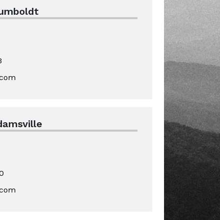
Humboldt
3
.com
damsville
0
.com