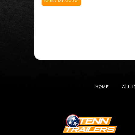
HOME
ALL 