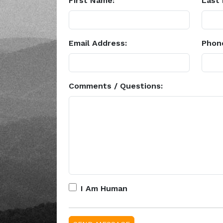
First Name:
Last
Email Address:
Phon
Comments / Questions:
I Am Human