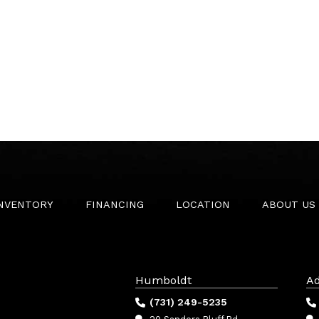
INVENTORY
FINANCING
LOCATION
ABOUT US
Humboldt
Ad
(731) 249-5235