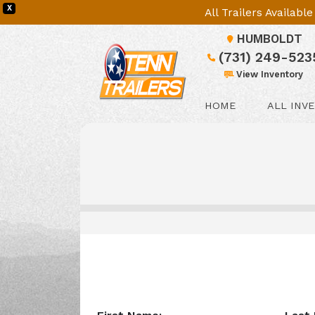
X
All Trailers Availab
HUMBOLDT
(731) 249-523
View Inventory
HOME
ALL INV