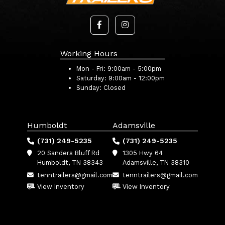
Working Hours
Mon - Fri:
9:00am - 5:00pm
Saturday:
9:00am - 12:00pm
Sunday:
Closed
Humboldt
Adamsville
(731) 249-5235
(731) 249-5235
20 Sanders Bluff Rd
1305 Hwy 64
Humboldt, TN 38343
Adamsville, TN 38310
tenntrailers@gmail.com
tenntrailers@gmail.com
View Inventory
View Inventory