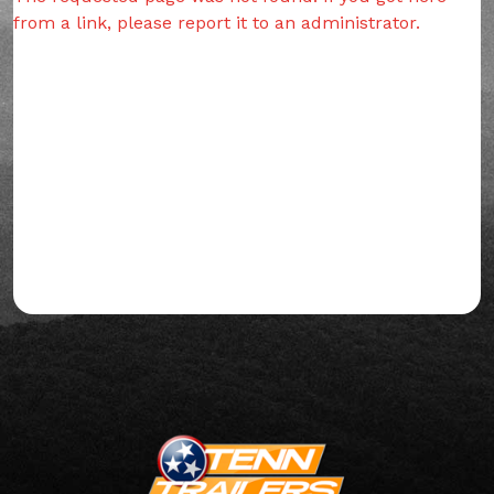
from a link, please report it to an administrator.