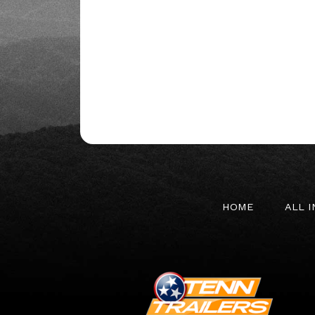
HOME
ALL 