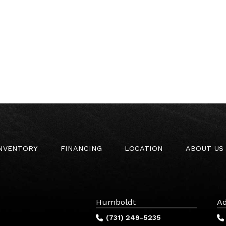
INVENTORY
FINANCING
LOCATION
ABOUT US
Humboldt
Ad
(731) 249-5235