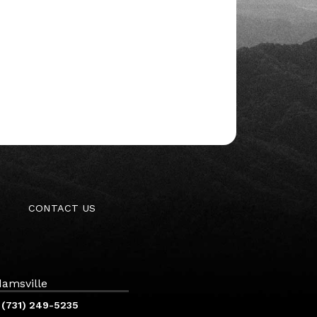
CONTACT US
amsville
(731) 249-5235