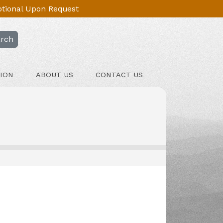
Optional Upon Request
rch
ION
ABOUT US
CONTACT US