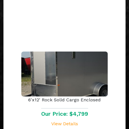
6'x12' Rock Solid Cargo Enclosed
Our Price: $4,799
View Details