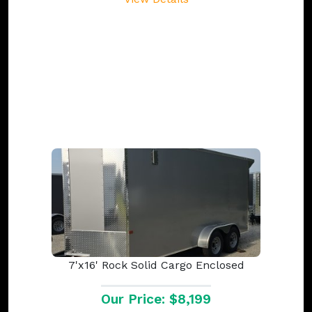
7'x16' Rock Solid Cargo Enclosed
Our Price: $8,199