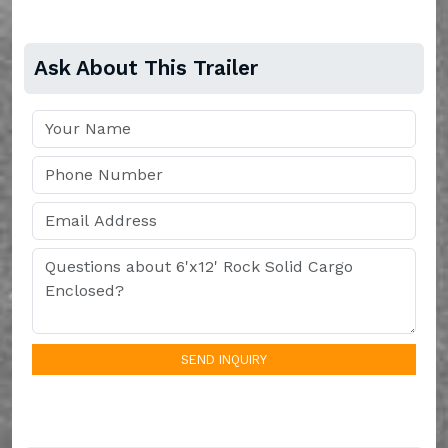
Ask About This Trailer
SEND INQUIRY