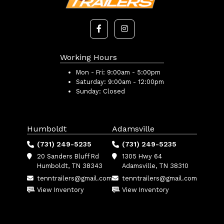
Working Hours
Mon - Fri:
9:00am - 5:00pm
Saturday:
9:00am - 12:00pm
Sunday:
Closed
Humboldt
Adamsville
(731) 249-5235
(731) 249-5235
20 Sanders Bluff Rd
1305 Hwy 64
Humboldt, TN 38343
Adamsville, TN 38310
tenntrailers@gmail.com
tenntrailers@gmail.com
View Inventory
View Inventory