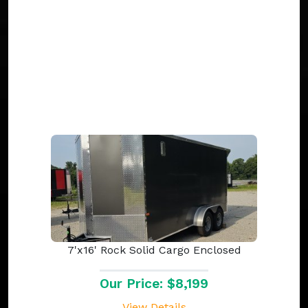
7'x16' Rock Solid Cargo Enclosed
Our Price: $8,199
View Details