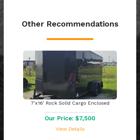
Other Recommendations
7'x16' Rock Solid Cargo Enclosed
Our Price: $7,500
View Details