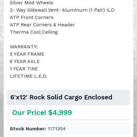
Silver Mod Wheels
2- Way Sidewall Vent- Aluminum (1 Pair) ILO
ATP Front Corners
ATP Rear Corners & Header
Therma Cool Ceiling
WARRANTY:
5 YEAR FRAME
6 YEAR AXLE
1 YEAR TIRE
LIFETIME L.E.D.
6'x12' Rock Solid Cargo Enclosed
Our Price! $4,999
Stock Number:
1171354