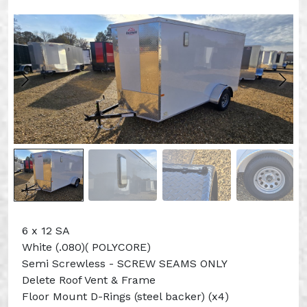
6 x 12 SA
White (.080)( POLYCORE)
Semi Screwless - SCREW SEAMS ONLY
Delete Roof Vent & Frame
Floor Mount D-Rings (steel backer) (x4)