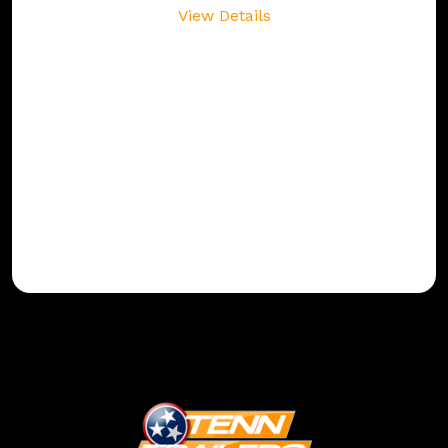
View Details