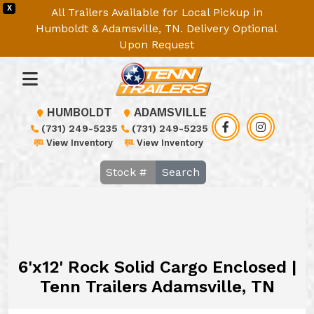
X
All Trailers Available for Local Pickup in
Humboldt & Adamsville, TN. Delivery Optional
Upon Request
HUMBOLDT
ADAMSVILLE
(731) 249-5235
(731) 249-5235
View Inventory
View Inventory
Search
6'x12' Rock Solid Cargo Enclosed |
Tenn Trailers Adamsville, TN