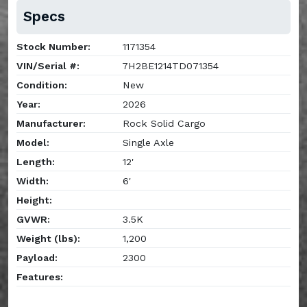
Specs
Stock Number:
1171354
VIN/Serial #:
7H2BE1214TD071354
Condition:
New
Year:
2026
Manufacturer:
Rock Solid Cargo
Model:
Single Axle
Length:
12'
Width:
6'
Height:
GVWR:
3.5K
Weight (lbs):
1,200
Payload:
2300
Features: