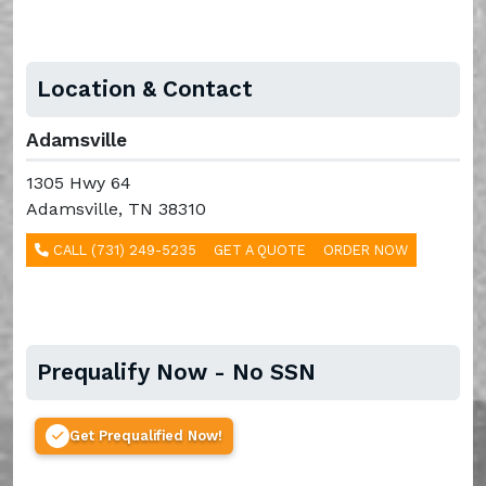
Location & Contact
Adamsville
1305 Hwy 64
Adamsville, TN 38310
CALL (731) 249-5235
GET A QUOTE
ORDER NOW
Prequalify Now - No SSN
Get Prequalified Now!