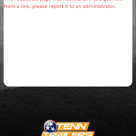
from a link, please report it to an administrator.