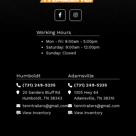
Working Hours
Mon - Fri:
9:00am - 5:00pm
Saturday:
9:00am - 12:00pm
Sunday:
Closed
Humboldt
Adamsville
(731) 249-5235
(731) 249-5235
20 Sanders Bluff Rd
1305 Hwy 64
Humboldt, TN 38343
Adamsville, TN 38310
tenntrailers@gmail.com
tenntrailers@gmail.com
View Inventory
View Inventory