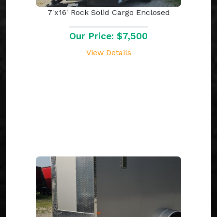
7'x16' Rock Solid Cargo Enclosed
Our Price: $7,500
View Details