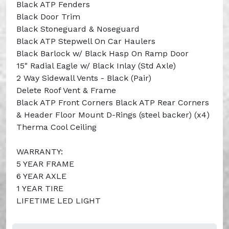
Black ATP Fenders
Black Door Trim
Black Stoneguard & Noseguard
Black ATP Stepwell On Car Haulers
Black Barlock w/ Black Hasp On Ramp Door
15" Radial Eagle w/ Black Inlay (Std Axle)
2 Way Sidewall Vents - Black (Pair)
Delete Roof Vent & Frame
Black ATP Front Corners Black ATP Rear Corners
& Header Floor Mount D-Rings (steel backer) (x4)
Therma Cool Ceiling
WARRANTY:
5 YEAR FRAME
6 YEAR AXLE
1 YEAR TIRE
LIFETIME LED LIGHT