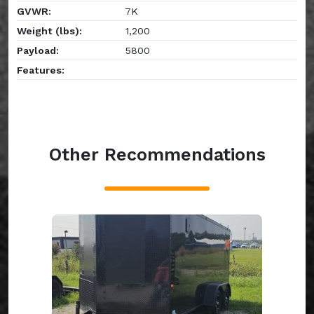
GVWR:
7K
Weight (lbs):
1,200
Payload:
5800
Features:
Other Recommendations