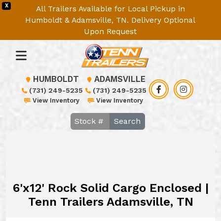
X
All Trailers Available for Local Pickup in
Humboldt & Adamsville, TN. Delivery Optional
Upon Request
HUMBOLDT
ADAMSVILLE
(731) 249-5235
(731) 249-5235
View Inventory
View Inventory
Search
6'x12' Rock Solid Cargo Enclosed |
Tenn Trailers Adamsville, TN