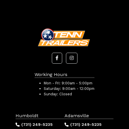
Working Hours
Mon - Fri:
9:00am - 5:00pm
Saturday:
9:00am - 12:00pm
Sunday:
Closed
Humboldt
Adamsville
(731) 249-5235
(731) 249-5235