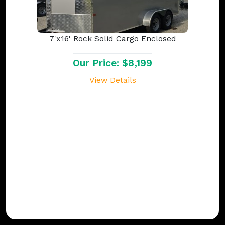
7'x16' Rock Solid Cargo Enclosed
Our Price: $8,199
View Details