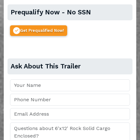
Prequalify Now - No SSN
Get Prequalified Now!
Ask About This Trailer