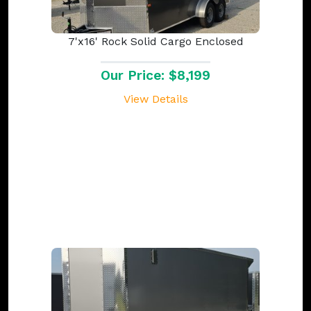
7'x16' Rock Solid Cargo Enclosed
Our Price: $8,199
View Details