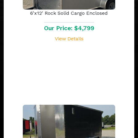
6'x12' Rock Solid Cargo Enclosed
Our Price: $4,799
View Details