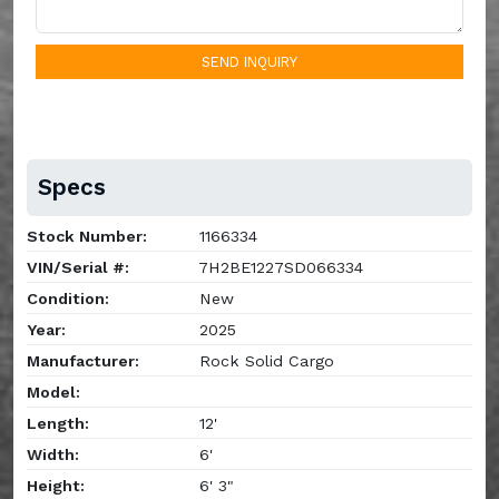
SEND INQUIRY
Specs
Stock Number:
1166334
VIN/Serial #:
7H2BE1227SD066334
Condition:
New
Year:
2025
Manufacturer:
Rock Solid Cargo
Model:
Length:
12'
Width:
6'
Height:
6' 3"