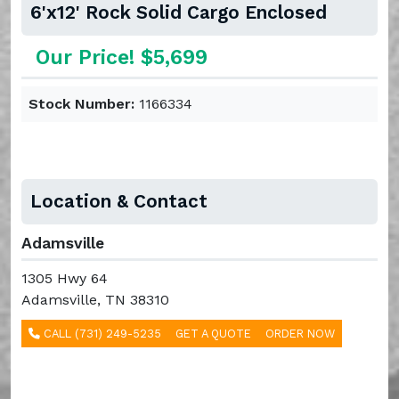
6'x12' Rock Solid Cargo Enclosed
Our Price! $5,699
Stock Number:
1166334
Location & Contact
Adamsville
1305 Hwy 64
Adamsville, TN 38310
CALL (731) 249-5235
GET A QUOTE
ORDER NOW