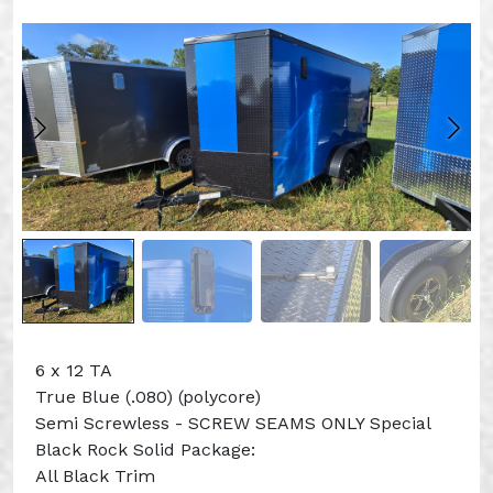
6 x 12 TA
True Blue (.080) (polycore)
Semi Screwless - SCREW SEAMS ONLY Special
Black Rock Solid Package:
All Black Trim