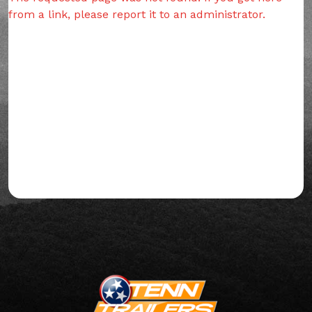
from a link, please report it to an administrator.