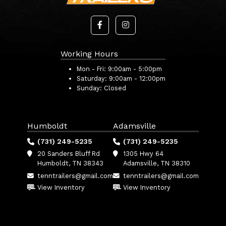
Working Hours
Mon - Fri:
9:00am - 5:00pm
Saturday:
9:00am - 12:00pm
Sunday:
Closed
Humboldt
Adamsville
(731) 249-5235
(731) 249-5235
20 Sanders Bluff Rd
1305 Hwy 64
Humboldt, TN 38343
Adamsville, TN 38310
tenntrailers@gmail.com
tenntrailers@gmail.com
View Inventory
View Inventory