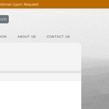
Optional Upon Request
rch
ION
ABOUT US
CONTACT US