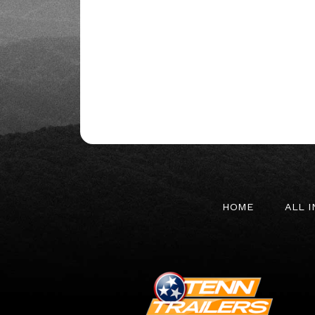
HOME
ALL 