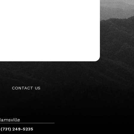
CONTACT US
amsville
(731) 249-5235