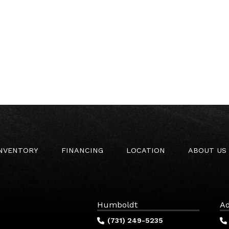
INVENTORY
FINANCING
LOCATION
ABOUT US
Humboldt
Ad
(731) 249-5235