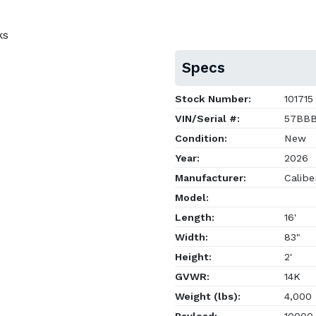
ks
Specs
Stock Number:
101715
VIN/Serial #:
57BBB
Condition:
New
Year:
2026
Manufacturer:
Caliber
Model:
Length:
16'
Width:
83"
Height:
2'
GVWR:
14K
Weight (lbs):
4,000