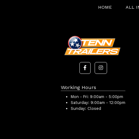
HOME
ALL 
Working Hours
Mon - Fri:
9:00am - 5:00pm
Saturday:
9:00am - 12:00pm
Sunday:
Closed