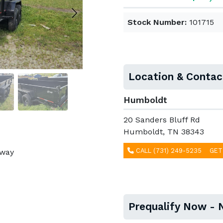
Stock Number:
101715
Location & Contac
Humboldt
20 Sanders Bluff Rd
Humboldt, TN 38343
CALL (731) 249-5235
GET
away
Prequalify Now - 