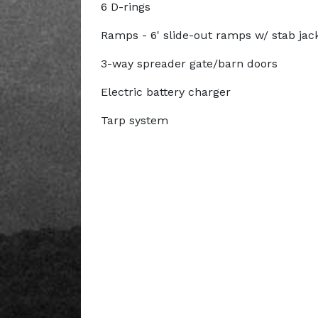
6 D-rings
Ramps - 6' slide-out ramps w/ stab jac
3-way spreader gate/barn doors
Electric battery charger
Tarp system