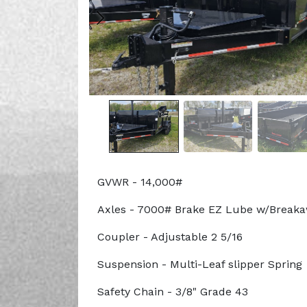
GVWR - 14,000#
Axles - 7000# Brake EZ Lube w/Break
Coupler - Adjustable 2 5/16
Suspension - Multi-Leaf slipper Spring
Safety Chain - 3/8" Grade 43