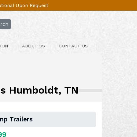
Optional Upon Request
rch
ION
ABOUT US
CONTACT US
ers Humboldt, TN
mp Trailers
99