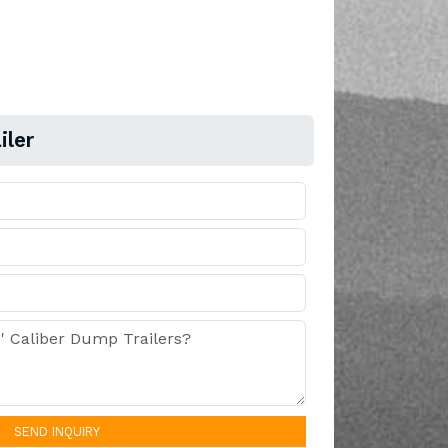
iler
SEND INQUIRY