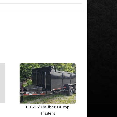
83"x16' Caliber Dump
Trailers