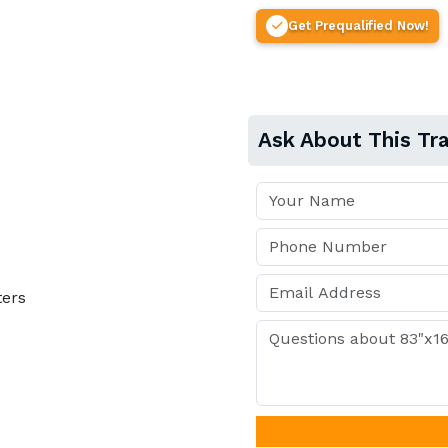
Get Prequalified Now!
Ask About This Tra
ters