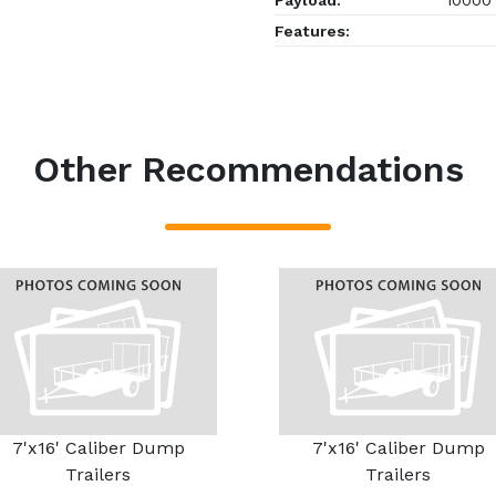
Payload:
10000
Features:
Other Recommendations
7'x16' Caliber Dump
7'x16' Caliber Dump
Trailers
Trailers