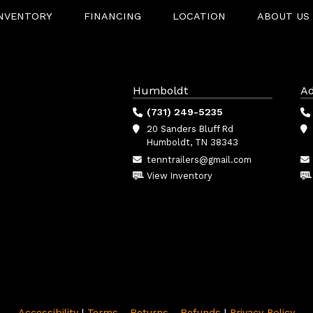
INVENTORY
FINANCING
LOCATION
ABOUT US
Humboldt
Ad
(731) 249-5235
20 Sanders Bluff Rd
Humboldt, TN 38343
tenntrailers@gmail.com
View Inventory
Accessibility
|
Terms - Returns - Refunds
|
Privacy Policy