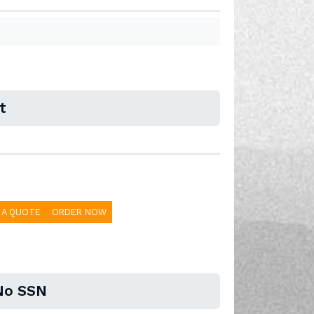
t
 A QUOTE
ORDER NOW
No SSN