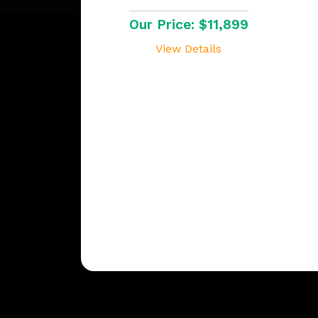
Our Price: $11,899
View Details