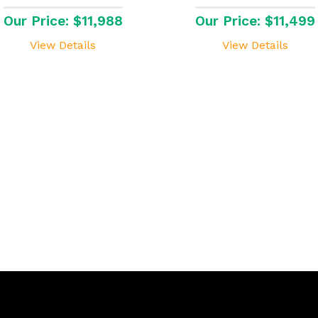
Our Price: $11,988
Our Price: $11,499
View Details
View Details