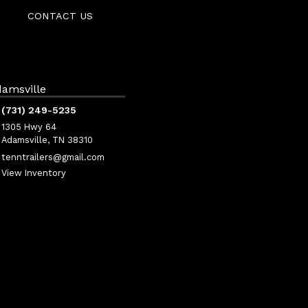
CONTACT US
amsville
(731) 249-5235
1305 Hwy 64
Adamsville, TN 38310
tenntrailers@gmail.com
View Inventory