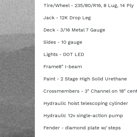
Tire/Wheel - 235/80/R16, 8 Lug, 14 Ply
Jack - 12K Drop Leg
Deck - 3/16 Metal 7 Gauge
Sides - 10 gauge
Lights - DOT LED
Frame8" I-beam
Paint - 2 Stage High Solid Urethane
Crossmembers - 3" Channel on 18" cen
Hydraulic hoist telescoping cylinder
Hydraulic 12v single-action pump
Fender - diamond plate w/ steps