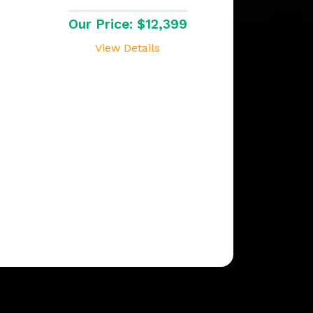
Our Price: $12,399
View Details