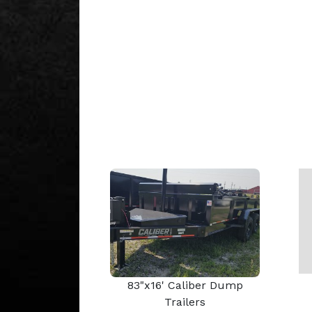
83"x16' Caliber Dump
Trailers