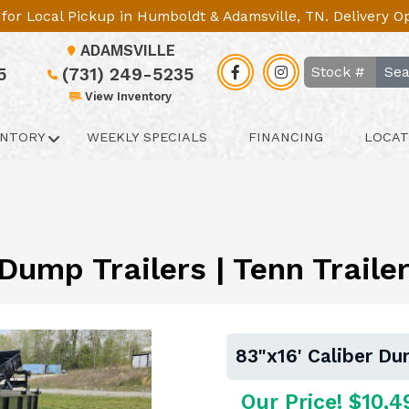
le for Local Pickup in Humboldt & Adamsville, TN. Delivery 
ADAMSVILLE
Sea
5
(731) 249-5235
View Inventory
ENTORY
WEEKLY SPECIALS
FINANCING
LOCAT
 Dump Trailers | Tenn Trail
83"x16' Caliber Du
Our Price! $10,4