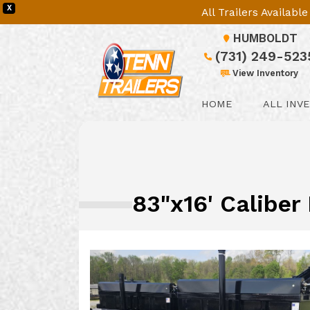
X
All Trailers Availab
HUMBOLDT
(731) 249-523
View Inventory
HOME
ALL INV
83"x16' Caliber