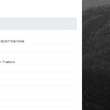
1625T1087049
 Trailers