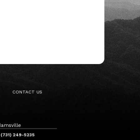
CONTACT US
amsville
(731) 249-5235