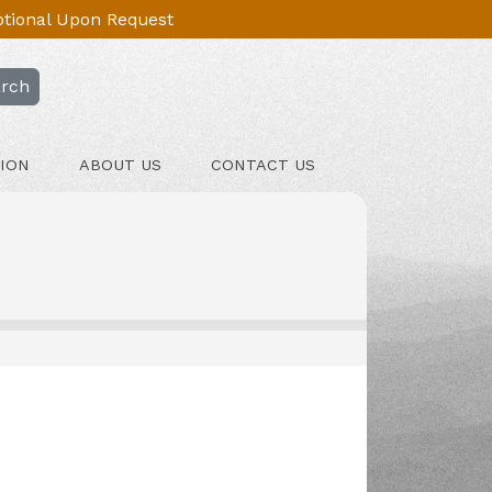
Optional Upon Request
rch
ION
ABOUT US
CONTACT US