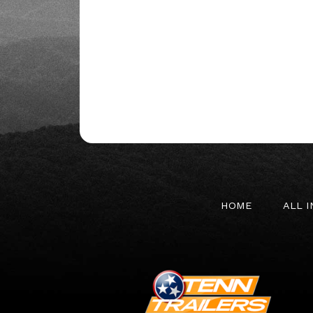
HOME
ALL 