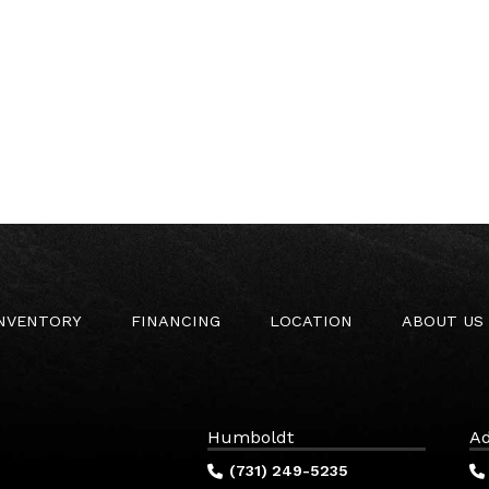
INVENTORY
FINANCING
LOCATION
ABOUT US
Humboldt
Ad
(731) 249-5235