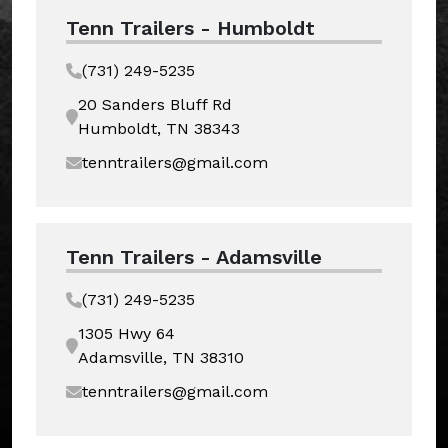
Tenn Trailers - Humboldt
(731) 249-5235
20 Sanders Bluff Rd
Humboldt, TN 38343
tenntrailers@gmail.com
Tenn Trailers - Adamsville
(731) 249-5235
1305 Hwy 64
Adamsville, TN 38310
tenntrailers@gmail.com