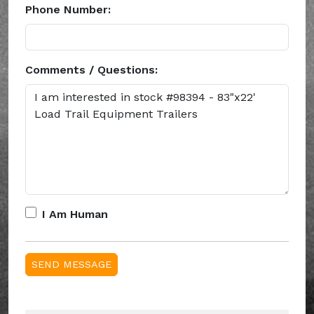
Phone Number:
Comments / Questions:
I Am Human