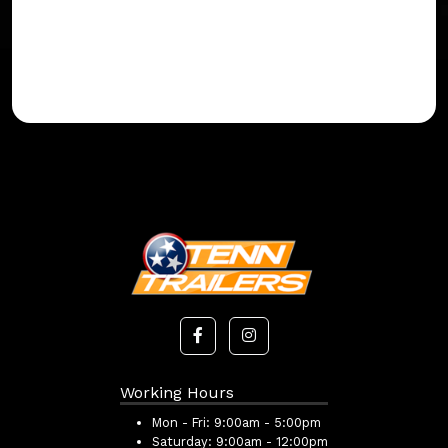
Working Hours
Mon - Fri:
9:00am - 5:00pm
Saturday:
9:00am - 12:00pm