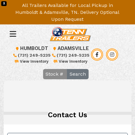
X
All Trailers Available for Local Pickup in
Humboldt & Adamsville, TN. Delivery Optional
Upon Request
HUMBOLDT
ADAMSVILLE
(731) 249-5235
(731) 249-5235
View Inventory
View Inventory
Search
Contact Us