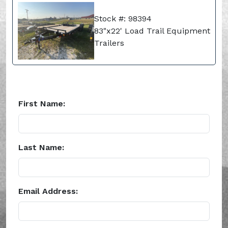
Stock #: 98394
83"x22' Load Trail Equipment
Trailers
First Name:
Last Name:
Email Address: