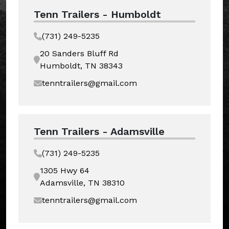
Tenn Trailers - Humboldt
(731) 249-5235
20 Sanders Bluff Rd
Humboldt, TN 38343
tenntrailers@gmail.com
Tenn Trailers - Adamsville
(731) 249-5235
1305 Hwy 64
Adamsville, TN 38310
tenntrailers@gmail.com