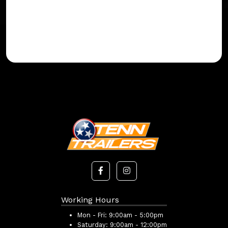
Working Hours
Mon - Fri:
9:00am - 5:00pm
Saturday:
9:00am - 12:00pm