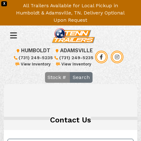
X
All Trailers Available for Local Pickup in
Humboldt & Adamsville, TN. Delivery Optional
Upon Request
HUMBOLDT
ADAMSVILLE
(731) 249-5235
(731) 249-5235
View Inventory
View Inventory
Search
Contact Us