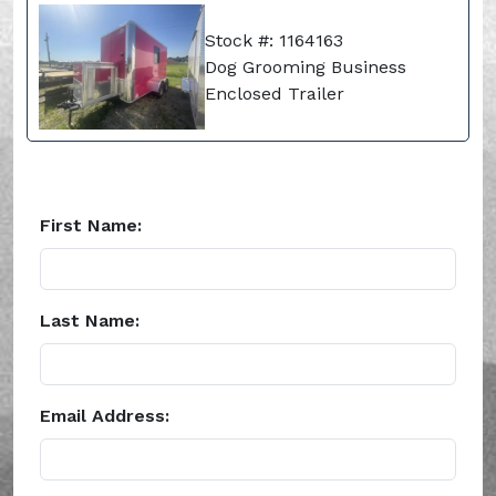
Stock #: 1164163
Dog Grooming Business
Enclosed Trailer
First Name:
Last Name:
Email Address: