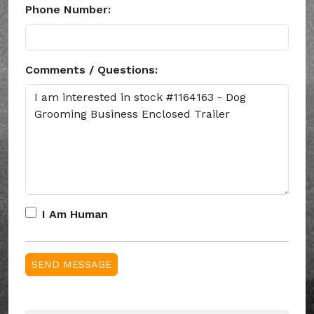
Phone Number:
Comments / Questions:
I Am Human