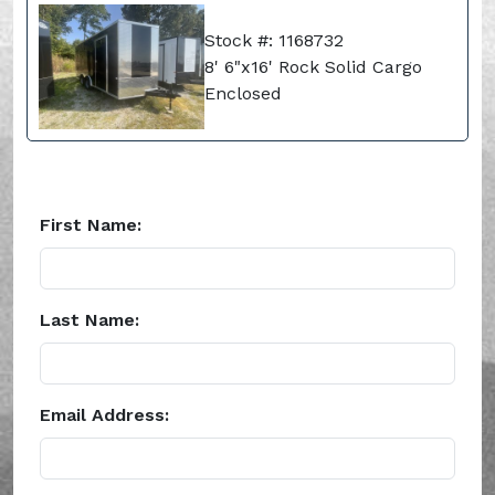
Stock #: 1168732
8' 6"x16' Rock Solid Cargo
Enclosed
First Name:
Last Name:
Email Address: