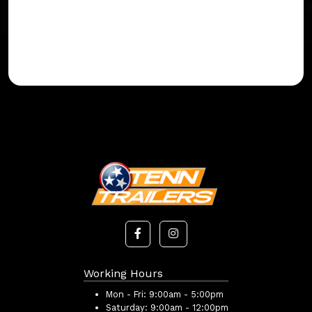
Working Hours
Mon - Fri:
9:00am - 5:00pm
Saturday:
9:00am - 12:00pm