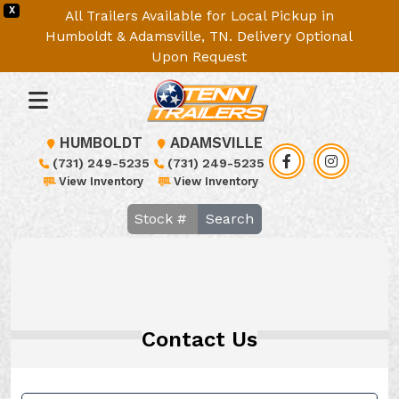
X
All Trailers Available for Local Pickup in
Humboldt & Adamsville, TN. Delivery Optional
Upon Request
HUMBOLDT
ADAMSVILLE
(731) 249-5235
(731) 249-5235
View Inventory
View Inventory
Search
Contact Us