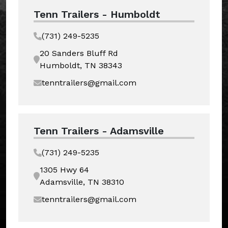
Tenn Trailers - Humboldt
(731) 249-5235
20 Sanders Bluff Rd
Humboldt, TN 38343
tenntrailers@gmail.com
Tenn Trailers - Adamsville
(731) 249-5235
1305 Hwy 64
Adamsville, TN 38310
tenntrailers@gmail.com