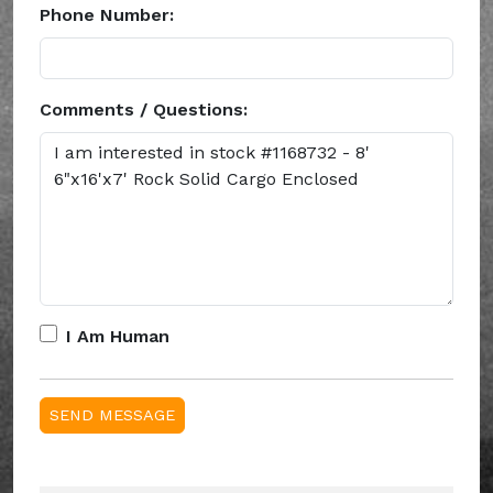
Phone Number:
Comments / Questions:
I Am Human