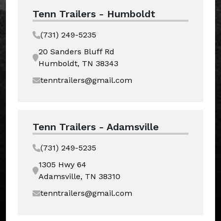
Tenn Trailers - Humboldt
(731) 249-5235
20 Sanders Bluff Rd
Humboldt, TN 38343
tenntrailers@gmail.com
Tenn Trailers - Adamsville
(731) 249-5235
1305 Hwy 64
Adamsville, TN 38310
tenntrailers@gmail.com