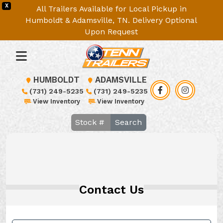
X
All Trailers Available for Local Pickup in
Humboldt & Adamsville, TN. Delivery Optional
Upon Request
HUMBOLDT
ADAMSVILLE
(731) 249-5235
(731) 249-5235
View Inventory
View Inventory
Search
Contact Us