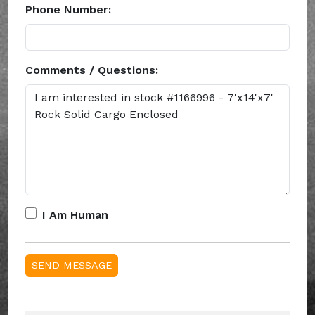
Phone Number:
Comments / Questions:
I Am Human