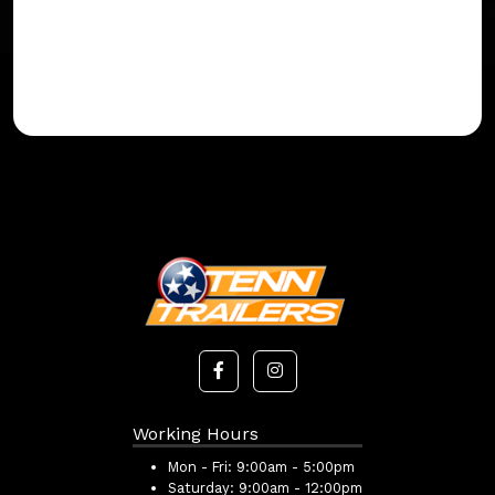
Working Hours
Mon - Fri:
9:00am - 5:00pm
Saturday:
9:00am - 12:00pm