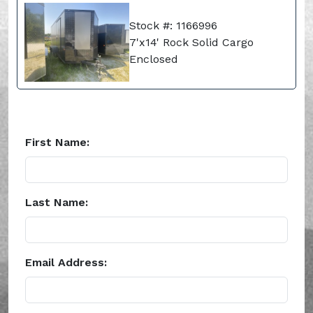
Stock #: 1166996
7'x14' Rock Solid Cargo
Enclosed
First Name:
Last Name:
Email Address: