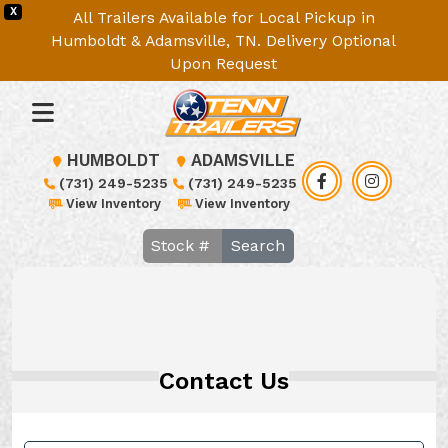
X
All Trailers Available for Local Pickup in
Humboldt & Adamsville, TN. Delivery Optional
Upon Request
HUMBOLDT
ADAMSVILLE
(731) 249-5235
(731) 249-5235
View Inventory
View Inventory
Search
Contact Us