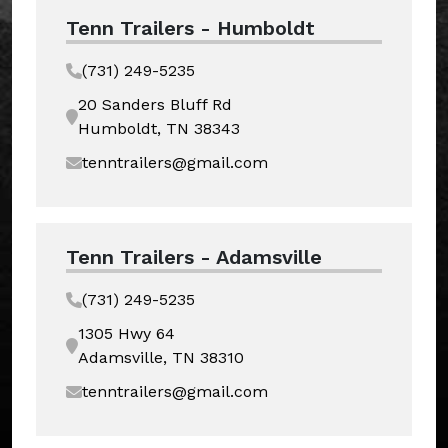
Tenn Trailers - Humboldt
(731) 249-5235
20 Sanders Bluff Rd
Humboldt, TN 38343
tenntrailers@gmail.com
Tenn Trailers - Adamsville
(731) 249-5235
1305 Hwy 64
Adamsville, TN 38310
tenntrailers@gmail.com