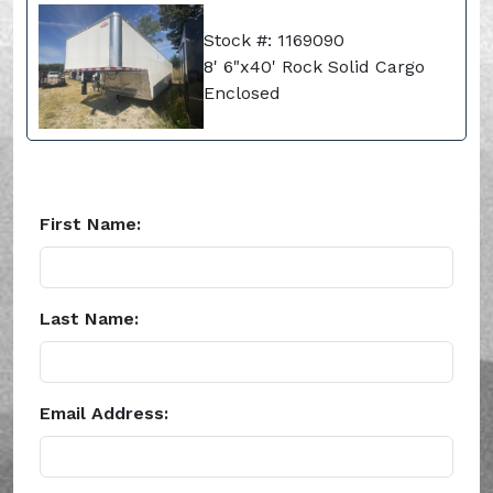
Stock #: 1169090
8' 6"x40' Rock Solid Cargo
Enclosed
First Name:
Last Name:
Email Address: