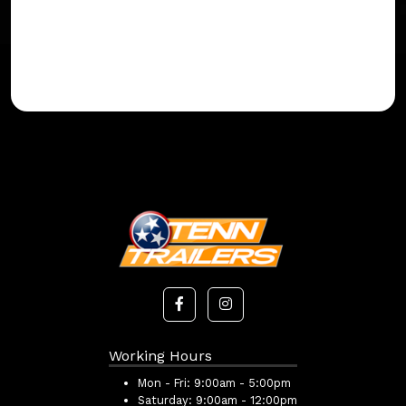
Working Hours
Mon - Fri:
9:00am - 5:00pm
Saturday:
9:00am - 12:00pm