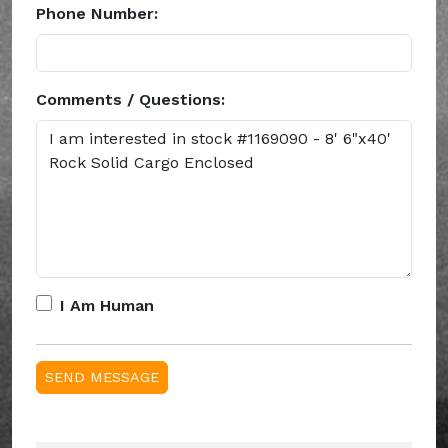
Phone Number:
Comments / Questions:
I Am Human