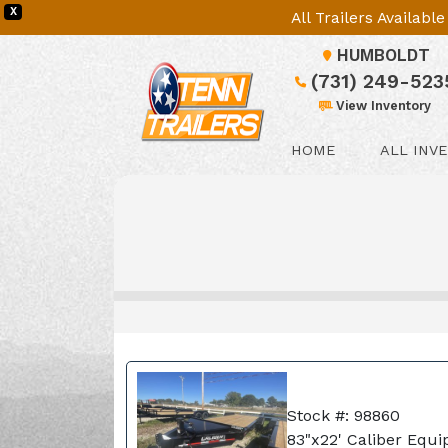
X
All Trailers Availab
HUMBOLDT
(731) 249-523
View Inventory
HOME
ALL INV
Stock #: 98860
83"x22' Caliber Equi