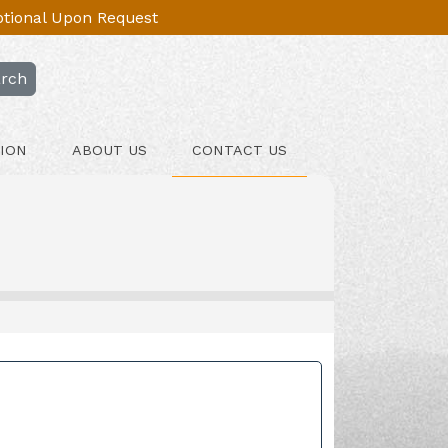
Optional Upon Request
rch
ION
ABOUT US
CONTACT US