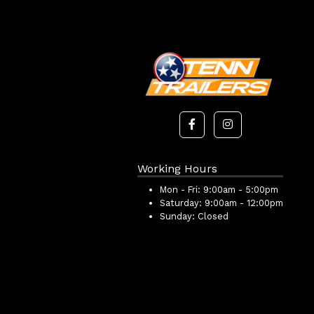
Working Hours
Mon - Fri:
9:00am - 5:00pm
Saturday:
9:00am - 12:00pm
Sunday:
Closed