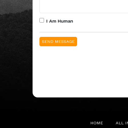
I Am Human
HOME
ALL 