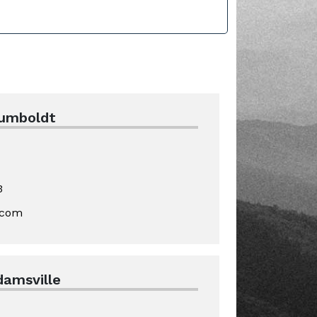
Humboldt
3
.com
damsville