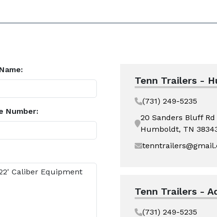
 Name:
Tenn Trailers - 
(731) 249-5235
e Number:
20 Sanders Bluff Rd
Humboldt, TN 3834
tenntrailers@gmail
Tenn Trailers - A
(731) 249-5235