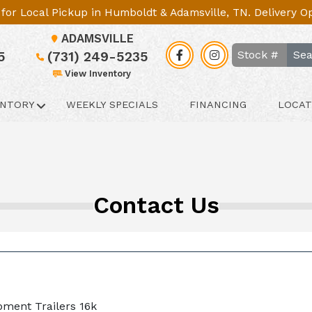
le for Local Pickup in Humboldt & Adamsville, TN. Delivery 
ADAMSVILLE
Sea
5
(731) 249-5235
View Inventory
ENTORY
WEEKLY SPECIALS
FINANCING
LOCAT
Contact Us
pment Trailers 16k