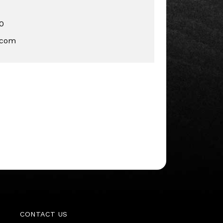
0
.com
CONTACT US