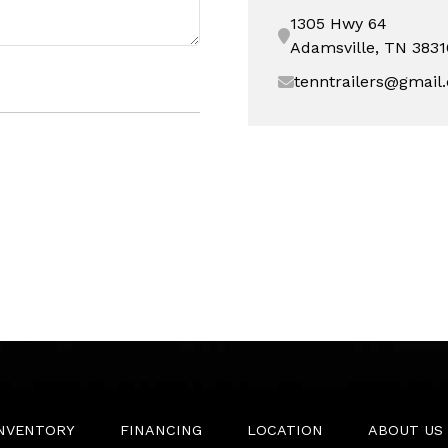
1305 Hwy 64
Adamsville, TN 3831
tenntrailers@gmail
INVENTORY
FINANCING
LOCATION
ABOUT US