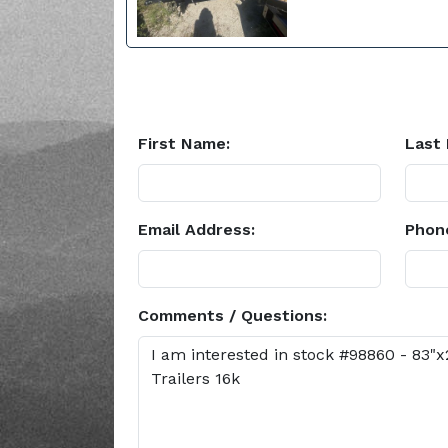
First Name:
Last
Email Address:
Phon
Comments / Questions: