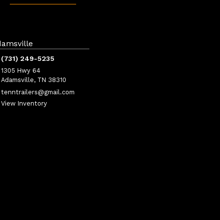
amsville
(731) 249-5235
1305 Hwy 64
Adamsville, TN 38310
tenntrailers@gmail.com
View Inventory