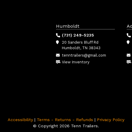
Humboldt
Ad
(731) 249-5235
20 Sanders Bluff Rd
Humboldt, TN 38343
tenntrailers@gmail.com
View Inventory
Accessibility
|
Terms - Returns - Refunds
|
Privacy Policy
© Copyright 2026 Tenn Trailers.