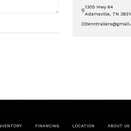
1305 Hwy 64
Adamsville, TN 3831
tenntrailers@gmail
INVENTORY
FINANCING
LOCATION
ABOUT US