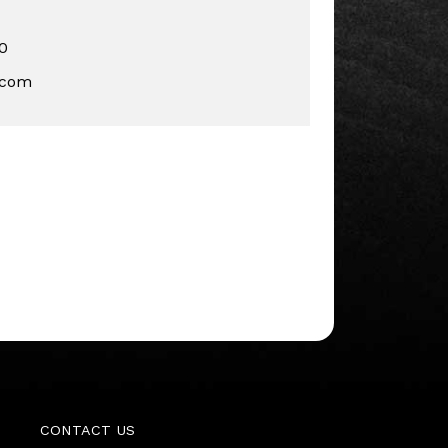
0
.com
CONTACT US