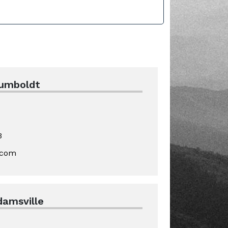
Humboldt
3
.com
damsville