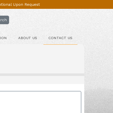
Optional Upon Request
rch
ION
ABOUT US
CONTACT US