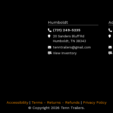
Humboldt
Ad
(731) 249-5235
20 Sanders Bluff Rd
Humboldt, TN 38343
tenntrailers@gmail.com
View Inventory
Accessibility
|
Terms - Returns - Refunds
|
Privacy Policy
© Copyright 2026 Tenn Trailers.