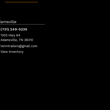
amsville
(731) 249-5235
1305 Hwy 64
Adamsville, TN 38310
tenntrailers@gmail.com
View Inventory