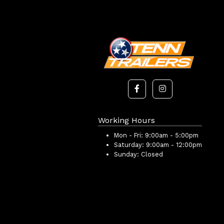
Working Hours
Mon - Fri:
9:00am - 5:00pm
Saturday:
9:00am - 12:00pm
Sunday:
Closed