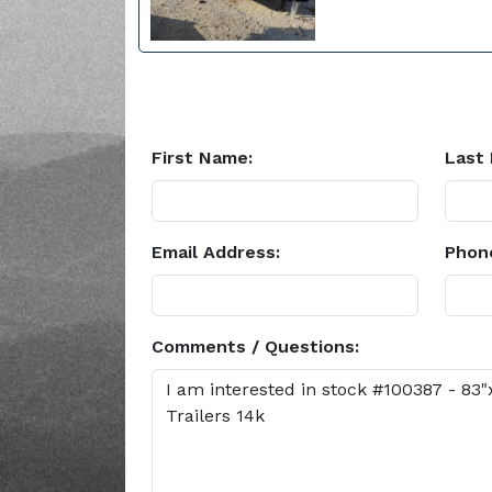
First Name:
Last
Email Address:
Phon
Comments / Questions: