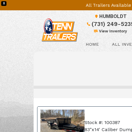
X
All Trailers Availab
HUMBOLDT
(731) 249-523
View Inventory
HOME
ALL INV
Stock #: 100387
83"x14' Caliber Dump