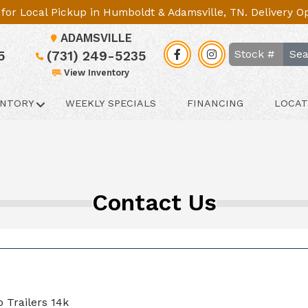
le for Local Pickup in Humboldt & Adamsville, TN. Delivery 
ADAMSVILLE
Sea
5
(731) 249-5235
View Inventory
ENTORY
WEEKLY SPECIALS
FINANCING
LOCAT
Contact Us
 Trailers 14k