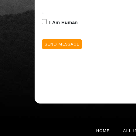
I Am Human
HOME
ALL 