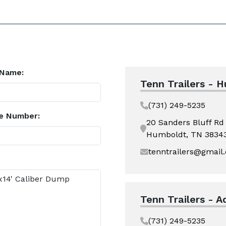
 Name:
Tenn Trailers - 
(731) 249-5235
e Number:
20 Sanders Bluff Rd
Humboldt, TN 3834
tenntrailers@gmail
Tenn Trailers - A
(731) 249-5235