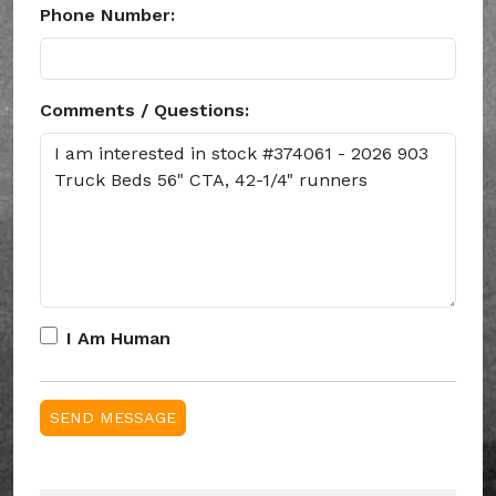
Phone Number:
Comments / Questions:
I Am Human