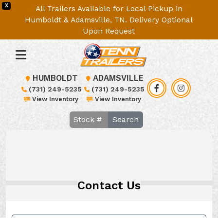
X
All Trailers Available for Local Pickup in
Humboldt & Adamsville, TN. Delivery Optional
Upon Request
HUMBOLDT
ADAMSVILLE
(731) 249-5235
(731) 249-5235
View Inventory
View Inventory
Search
Contact Us