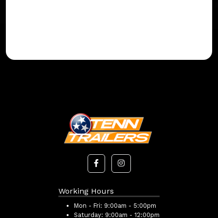
Working Hours
Mon - Fri:
9:00am - 5:00pm
Saturday:
9:00am - 12:00pm