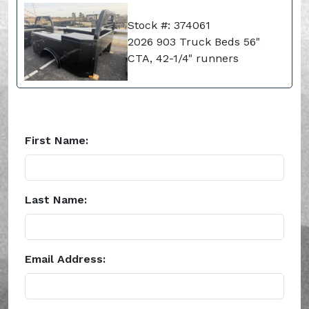
Stock #: 374061
2026 903 Truck Beds 56"
CTA, 42-1/4" runners
First Name:
Last Name:
Email Address: