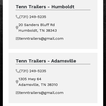
Tenn Trailers - Humboldt
(731) 249-5235
20 Sanders Bluff Rd
Humboldt, TN 38343
tenntrailers@gmail.com
Tenn Trailers - Adamsville
(731) 249-5235
1305 Hwy 64
Adamsville, TN 38310
tenntrailers@gmail.com