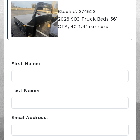
Stock #: 374523
2026 903 Truck Beds 56"
CTA, 42-1/4" runners
First Name:
Last Name:
Email Address: