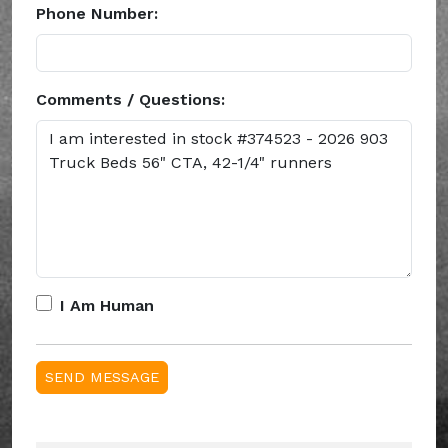
Phone Number:
Comments / Questions:
I Am Human