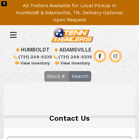
X
All Trailers Available for Local Pickup in
Humboldt & Adamsville, TN. Delivery Optional
Upon Request
HUMBOLDT
ADAMSVILLE
(731) 249-5235
(731) 249-5235
View Inventory
View Inventory
Search
Contact Us