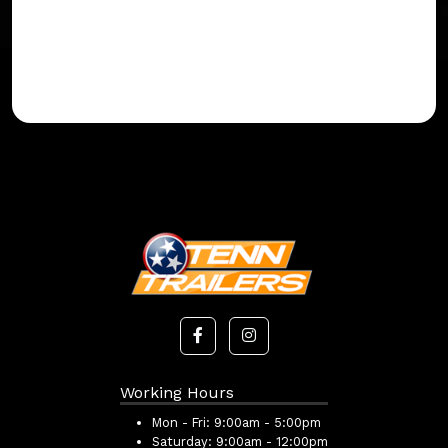
Working Hours
Mon - Fri:
9:00am - 5:00pm
Saturday:
9:00am - 12:00pm