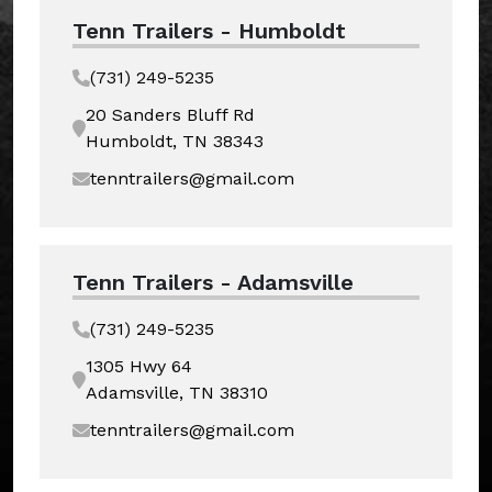
Tenn Trailers - Humboldt
(731) 249-5235
20 Sanders Bluff Rd
Humboldt, TN 38343
tenntrailers@gmail.com
Tenn Trailers - Adamsville
(731) 249-5235
1305 Hwy 64
Adamsville, TN 38310
tenntrailers@gmail.com